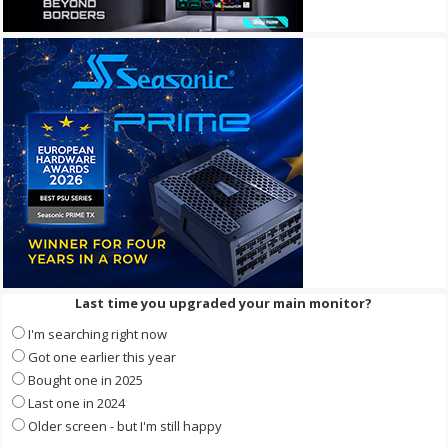
Last time you upgraded your main monitor?
I'm searching right now
Got one earlier this year
Bought one in 2025
Last one in 2024
Older screen - but I'm still happy