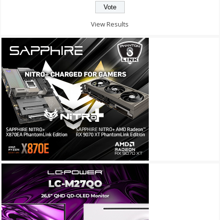
View Results