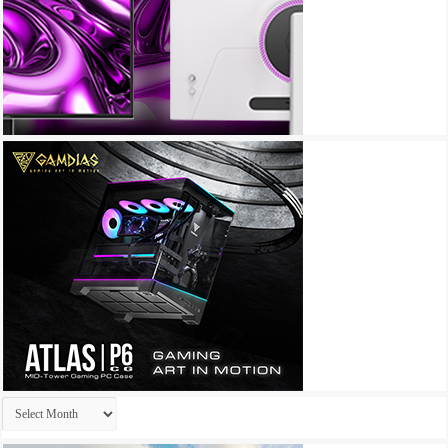
Archives