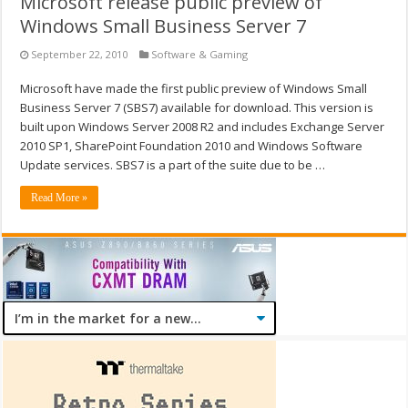
Microsoft release public preview of
Windows Small Business Server 7
September 22, 2010
Software & Gaming
Microsoft have made the first public preview of Windows Small
Business Server 7 (SBS7) available for download. This version is
built upon Windows Server 2008 R2 and includes Exchange Server
2010 SP1, SharePoint Foundation 2010 and Windows Software
Update services. SBS7 is a part of the suite due to be …
Read More »