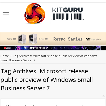
Home
/
Tag Archives: Microsoft release public preview of Windows
Small Business Server 7
Tag Archives:
Microsoft release
public preview of Windows Small
Business Server 7