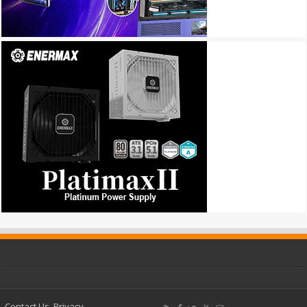
Contact Us
Privacy