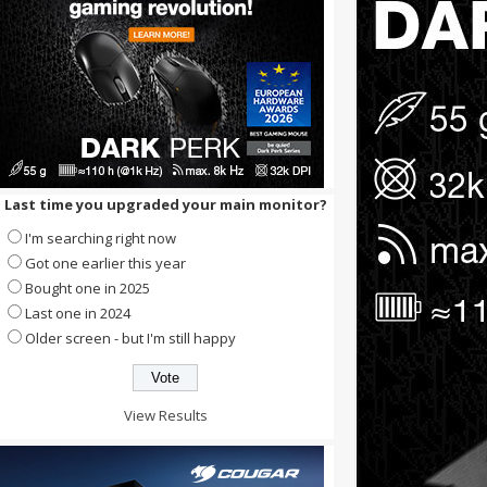
Last time you upgraded your main monitor?
I'm searching right now
Got one earlier this year
Bought one in 2025
Last one in 2024
Older screen - but I'm still happy
View Results