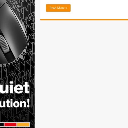
Read More »