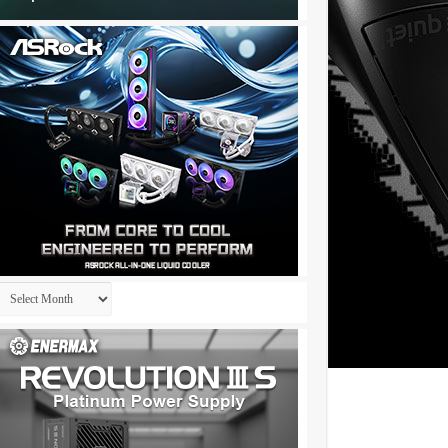
Archives