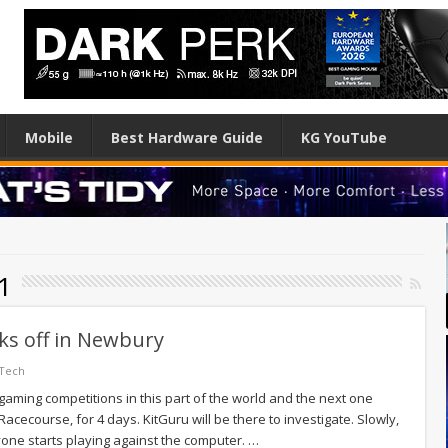
Mobile
Best Hardware Guide
KG YouTube
41
cks off in Newbury
 Tech
gaming competitions in this part of the world and the next one
cecourse, for 4 days. KitGuru will be there to investigate. Slowly,
yone starts playing against the computer. …