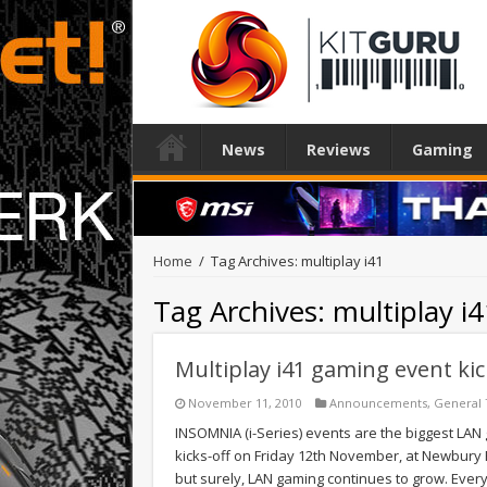
News
Reviews
Gaming
Home
/
Tag Archives: multiplay i41
Tag Archives:
multiplay i
Multiplay i41 gaming event ki
November 11, 2010
Announcements
,
General
INSOMNIA (i-Series) events are the biggest LAN 
kicks-off on Friday 12th November, at Newbury Ra
but surely, LAN gaming continues to grow. Ever