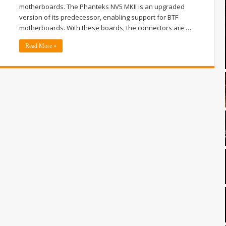
motherboards. The Phanteks NV5 MKII is an upgraded
version of its predecessor, enabling support for BTF
motherboards. With these boards, the connectors are …
Read More »