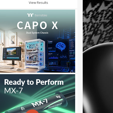
View Results