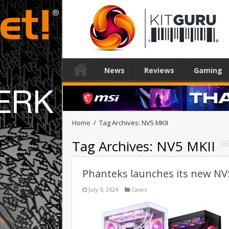
News
Reviews
Gaming
Home
/
Tag Archives: NV5 MKII
Tag Archives:
NV5 MKII
Phanteks launches its new NV
July 9, 2024
Cases