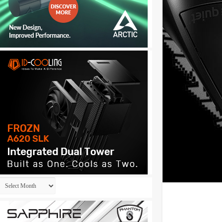
Archives