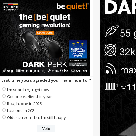
Last time you upgraded your main monitor?
I'm searching right now
Got one earlier this year
Bought one in 2025
Last one in 2024
Older screen - but I'm still happy