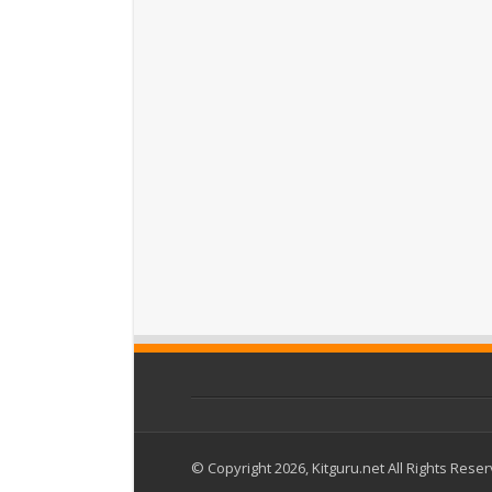
© Copyright 2026, Kitguru.net All Rights Rese