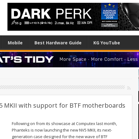
Mobile
Best Hardware Guide
KG YouTube
5 MKII with support for BTF motherboards
Following on from its showcase at Computex last month,
Phanteks is now launching the new NV5 MKII, its next-
generation case designed for the new wave of BTF