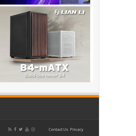
Contact Us
Privacy