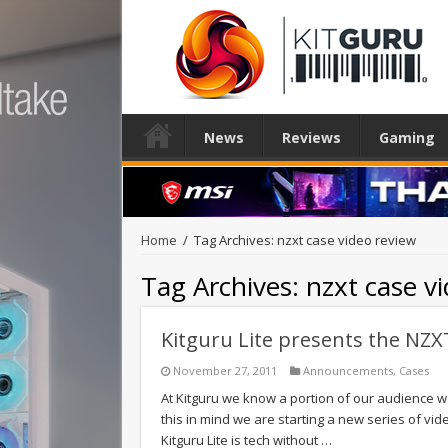
News
Reviews
Gaming
Home
/
Tag Archives: nzxt case video review
Tag Archives:
nzxt case v
Kitguru Lite presents the NZX
November 27, 2011
Announcements
,
Cases
At Kitguru we know a portion of our audience wo
this in mind we are starting a new series of vide
Kitguru Lite is tech without …