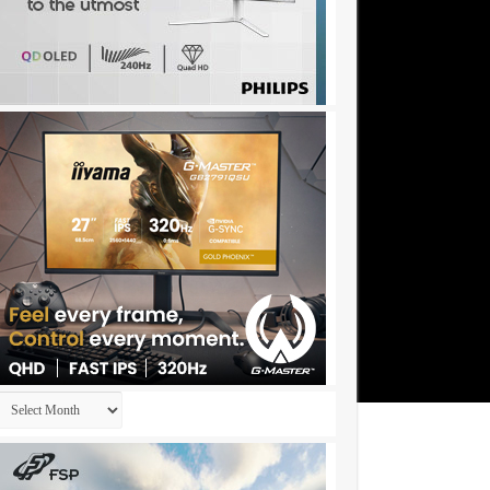
Archives