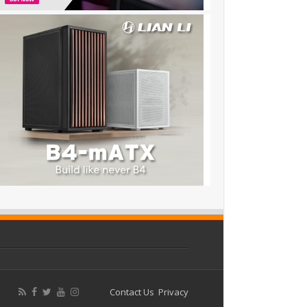
Contact Us
Privacy