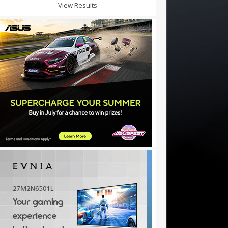
View Results