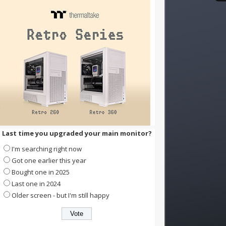
Last time you upgraded your main monitor?
I'm searching right now
Got one earlier this year
Bought one in 2025
Last one in 2024
Older screen - but I'm still happy