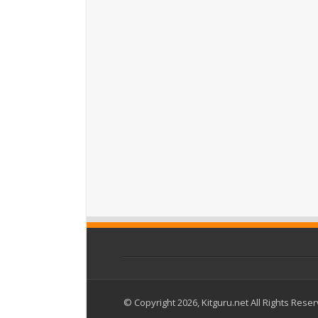
© Copyright 2026, Kitguru.net All Rights Rese