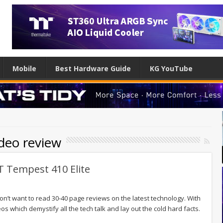
Mobile
Best Hardware Guide
KG YouTube
ideo review
T Tempest 410 Elite
n’t want to read 30-40 page reviews on the latest technology. With
os which demystify all the tech talk and lay out the cold hard facts.