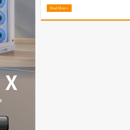
Read More »