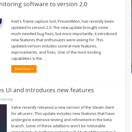
toring software to version 2.0
Intel's frame capture tool, PresentMon, has recently been
updated to version 2.0. The new update brought some
much-needed bug fixes, but more importantly, it introduced
new features that enthusiasts were asking for. This
updated version includes several new features,
improvements, and fixes. One of the most exciting
capabilities is the …
Read More »
es UI and introduces new features
 Gaming
Valve recently released a new version of the Steam client
for all users. This update includes new features that have
undergone extensive testing and refinement in the beta
branch. Some of these additions won't be noticeable
immediately, but others certainly will. Much of the work put