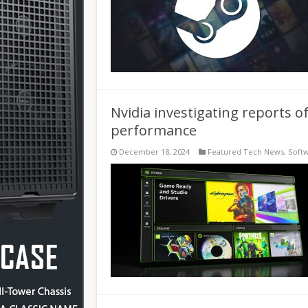
Nvidia investigating reports 
performance
December 18, 2024
Featured Tech News
,
Soft