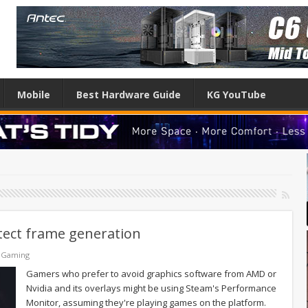
Mobile
Best Hardware Guide
KG YouTube
tect frame generation
 Gaming
Gamers who prefer to avoid graphics software from AMD or
Nvidia and its overlays might be using Steam's Performance
Monitor, assuming they're playing games on the platform.