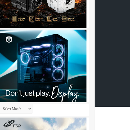
Archives