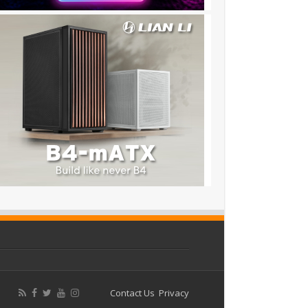
Contact Us
Privacy