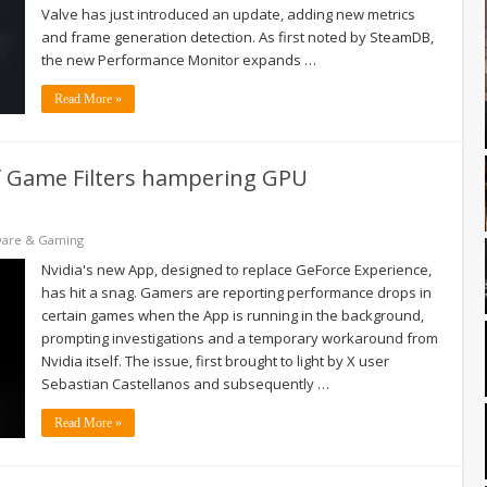
Valve has just introduced an update, adding new metrics
and frame generation detection. As first noted by SteamDB,
the new Performance Monitor expands …
Read More »
of Game Filters hampering GPU
ware & Gaming
Nvidia's new App, designed to replace GeForce Experience,
has hit a snag. Gamers are reporting performance drops in
certain games when the App is running in the background,
prompting investigations and a temporary workaround from
Nvidia itself. The issue, first brought to light by X user
Sebastian Castellanos and subsequently …
Read More »