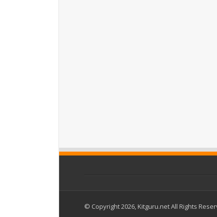
© Copyright 2026, Kitguru.net All Rights Rese