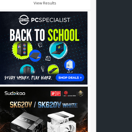
View Results