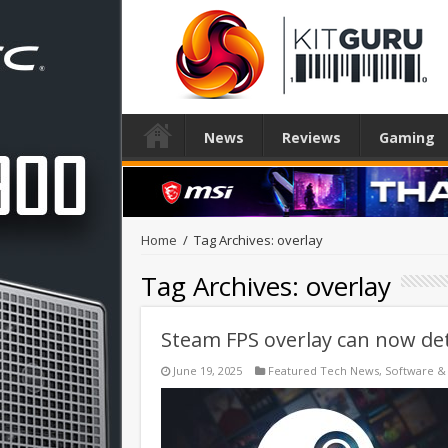
News
Reviews
Gaming
Home
/
Tag Archives: overlay
Tag Archives:
overlay
Steam FPS overlay can now de
June 19, 2025
Featured Tech News
,
Software &