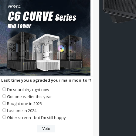
Last time you upgraded your main monitor?
I'm searching right now
Got one earlier this year
Bought one in 2025
Last one in 2024
Older screen - but I'm still happy