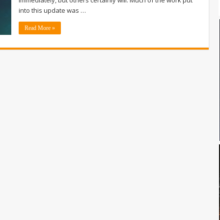
into this update was …
Read More »