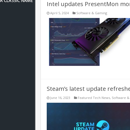
Intel updates PresentMon moni
April 5, 2024
Software & Gaming
Steam’s latest update refresh
June 16, 2023
Featured Tech News
,
Software &