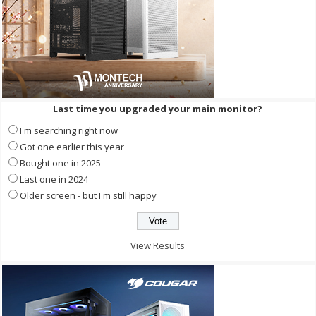
Last time you upgraded your main monitor?
I'm searching right now
Got one earlier this year
Bought one in 2025
Last one in 2024
Older screen - but I'm still happy
View Results