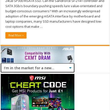
24GB SP300 mSATA SSD. Can the SandForce SF-2141 controller and
SATA 3Gb/s boundary-pushing speeds lure value-orientated and
budget-conscious consumers? With an increasingly widespread
adoption of the emerging mSATA interface by motherboard and
laptop companies, many SSD manufacturers have designed low-
cost options that make …
Read More »