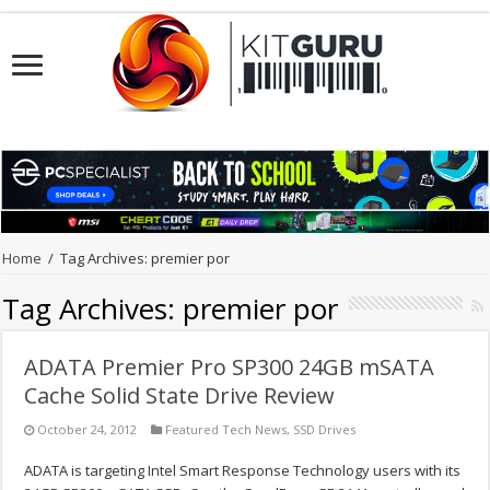
Home
/
Tag Archives: premier por
Tag Archives:
premier por
ADATA Premier Pro SP300 24GB mSATA
Cache Solid State Drive Review
October 24, 2012
Featured Tech News
,
SSD Drives
ADATA is targeting Intel Smart Response Technology users with its