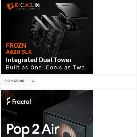
Archives