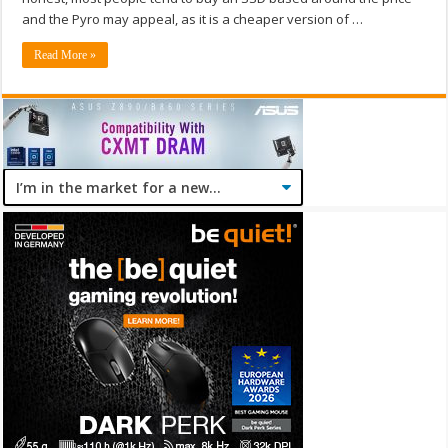
and the Pyro may appeal, as it is a cheaper version of …
Read More »