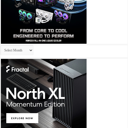
Archives