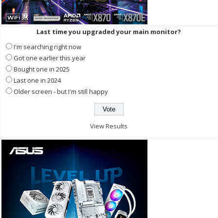
Last time you upgraded your main monitor?
I'm searching right now
Got one earlier this year
Bought one in 2025
Last one in 2024
Older screen - but I'm still happy
View Results