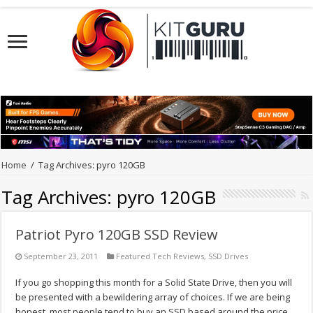
Home
/
Tag Archives: pyro 120GB
Tag Archives:
pyro 120GB
Patriot Pyro 120GB SSD Review
September 23, 2011
Featured Tech Reviews
,
SSD Drives
If you go shopping this month for a Solid State Drive, then you will
be presented with a bewildering array of choices. If we are being
honest, most people tend to buy an SSD based around the price