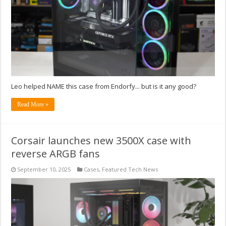
Leo helped NAME this case from Endorfy... but is it any good?
Read More »
Corsair launches new 3500X case with
reverse ARGB fans
September 10, 2025
Cases
,
Featured Tech News