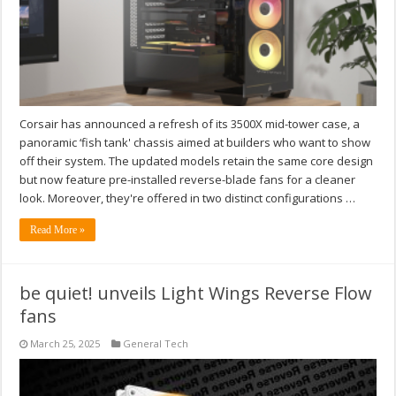
Corsair has announced a refresh of its 3500X mid-tower case, a
panoramic ‘fish tank' chassis aimed at builders who want to show
off their system. The updated models retain the same core design
but now feature pre-installed reverse-blade fans for a cleaner
look. Moreover, they're offered in two distinct configurations …
Read More »
be quiet! unveils Light Wings Reverse Flow
fans
March 25, 2025
General Tech