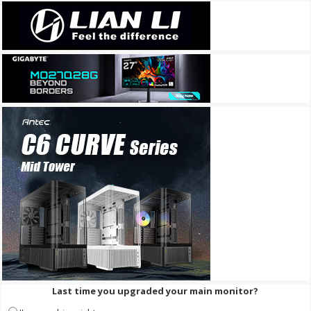
Last time you upgraded your main monitor?