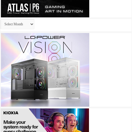
Archives