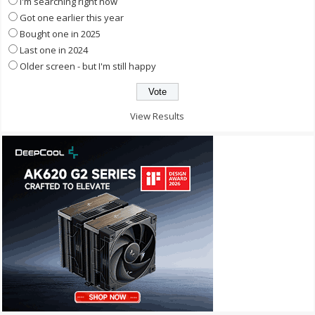
I'm searching right now
Got one earlier this year
Bought one in 2025
Last one in 2024
Older screen - but I'm still happy
View Results