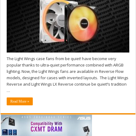
The Light Wings case fans from be quiet! have become very
popular thanks to ultra-quiet performance combined with ARGB
lighting. Now, the Light Wings fans are available in Reverse Flow
models, designed for cases with inverted layouts. The Light Wings
Reverse and Light Wings LX Reverse continue be quiet!’s tradition
…
Read More »