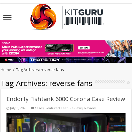
Home
/
Tag Archives: reverse fans
Tag Archives:
reverse fans
Endorfy Fishtank 6000 Corona Case Review
July 6, 2026
Cases
,
Featured Tech Reviews
,
Review