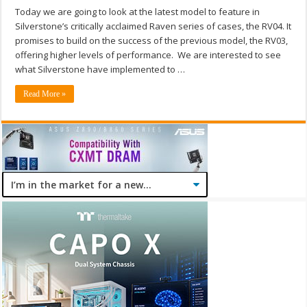
Today we are going to look at the latest model to feature in
Silverstone’s critically acclaimed Raven series of cases, the RV04. It
promises to build on the success of the previous model, the RV03,
offering higher levels of performance. We are interested to see
what Silverstone have implemented to …
Read More »