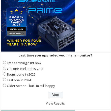
Last time you upgraded your main monitor?
I'm searching right now
Got one earlier this year
Bought one in 2025
Last one in 2024
Older screen - but I'm still happy
View Results