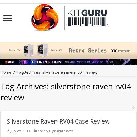
Home
/
Tag Archives: silverstone raven rv04 review
Tag Archives:
silverstone raven rv04
review
Silverstone Raven RV04 Case Review
July 29, 2013
Cases
,
Highlights-new