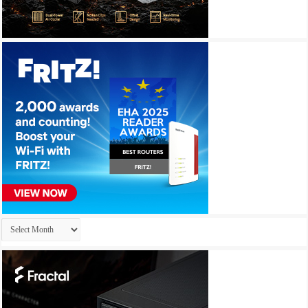
Archives