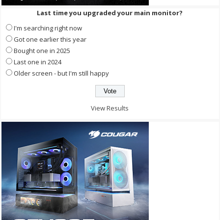
Last time you upgraded your main monitor?
I'm searching right now
Got one earlier this year
Bought one in 2025
Last one in 2024
Older screen - but I'm still happy
View Results