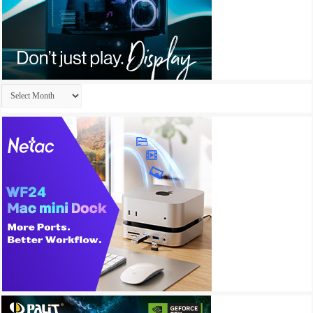
Archives