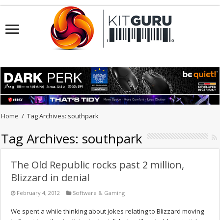
Home
/
Tag Archives: southpark
Tag Archives:
southpark
The Old Republic rocks past 2 million,
Blizzard in denial
February 4, 2012
Software & Gaming
We spent a while thinking about jokes relating to Blizzard moving