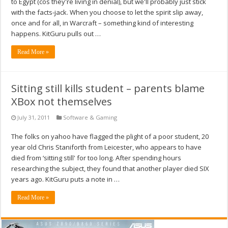
to Egypt (cos they're living in denial), but we'll probably just stick
with the facts-jack. When you choose to let the spirit slip away,
once and for all, in Warcraft – something kind of interesting
happens. KitGuru pulls out …
Read More »
Sitting still kills student – parents blame
XBox not themselves
July 31, 2011
Software & Gaming
The folks on yahoo have flagged the plight of a poor student, 20
year old Chris Staniforth from Leicester, who appears to have
died from ‘sitting still' for too long. After spending hours
researching the subject, they found that another player died SIX
years ago. KitGuru puts a note in …
Read More »