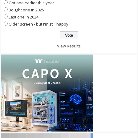
Got one earlier this year
Bought one in 2025
Last one in 2024
Older screen - but I'm still happy
View Results