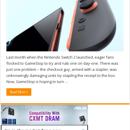
Last month when the Nintendo Switch 2 launched, eager fans
flocked to GameStop to try and nab one on day-one. There was
just one problem – the checkout guy, armed with a stapler, was
unknowingly damaging units by stapling the receipt to the box.
Now, GameStop is hoping to turn …
Read More »