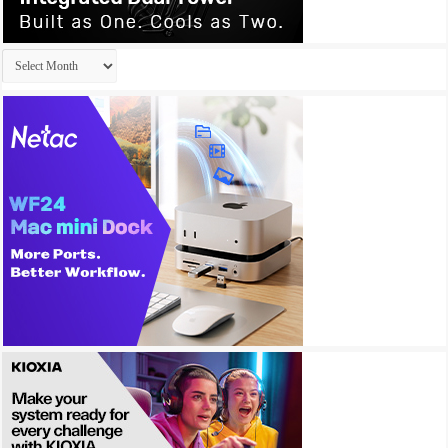
Archives