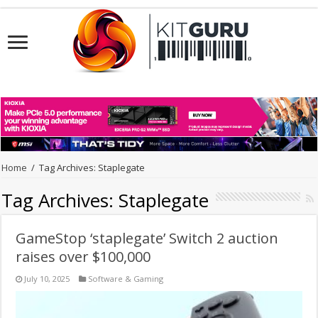
Home
/
Tag Archives: Staplegate
Tag Archives:
Staplegate
GameStop ‘staplegate’ Switch 2 auction
raises over $100,000
July 10, 2025
Software & Gaming