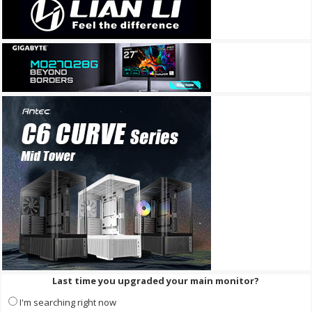
Last time you upgraded your main monitor?
I'm searching right now