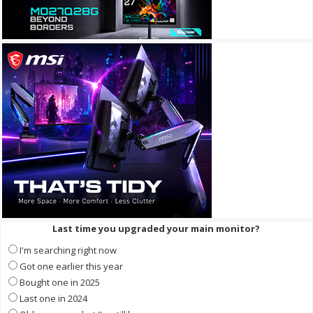
Last time you upgraded your main monitor?
I'm searching right now
Got one earlier this year
Bought one in 2025
Last one in 2024