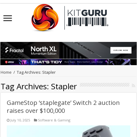
Home
/
Tag Archives: Stapler
Tag Archives:
Stapler
GameStop ‘staplegate’ Switch 2 auction
raises over $100,000
July 10, 2025
Software & Gaming