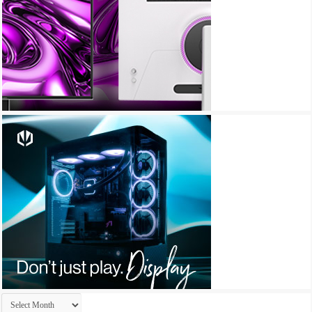
Archives