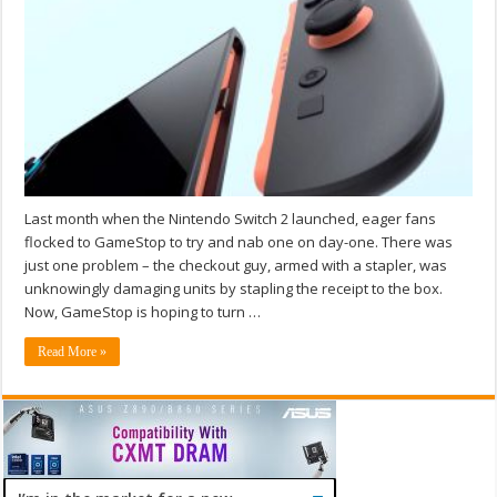
Last month when the Nintendo Switch 2 launched, eager fans
flocked to GameStop to try and nab one on day-one. There was
just one problem – the checkout guy, armed with a stapler, was
unknowingly damaging units by stapling the receipt to the box.
Now, GameStop is hoping to turn …
Read More »