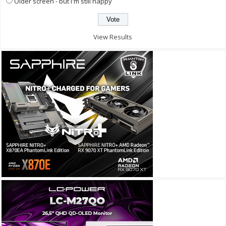
Older screen - but I'm still happy
View Results