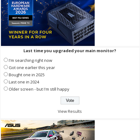
Last time you upgraded your main monitor?
I'm searching right now
Got one earlier this year
Bought one in 2025
Last one in 2024
Older screen - but I'm still happy
View Results