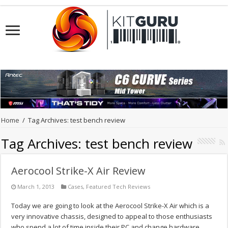
Home
/
Tag Archives: test bench review
Tag Archives:
test bench review
Aerocool Strike-X Air Review
March 1, 2013
Cases
,
Featured Tech Reviews
Today we are going to look at the Aerocool Strike-X Air which is a
very innovative chassis, designed to appeal to those enthusiasts
who spend a lot of time inside their PC and change hardware