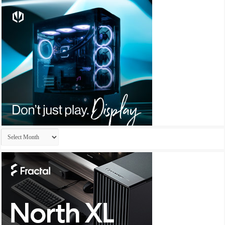
Archives