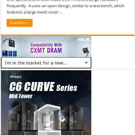
frequently. It uses an open design, similar to a test bench, which
features a large mesh cover …
Read More »