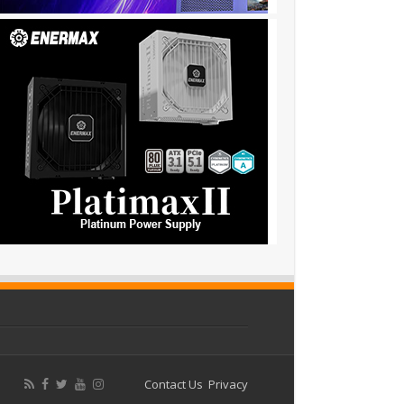
Contact Us
Privacy