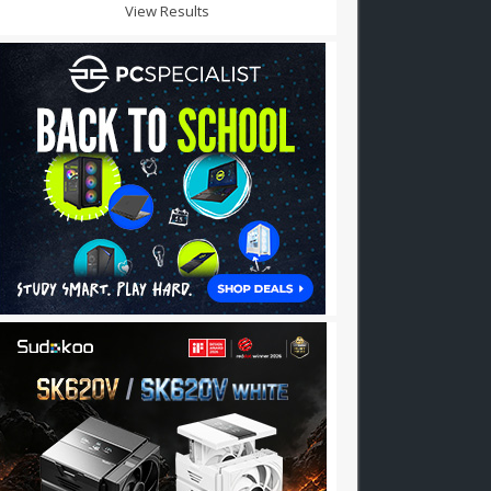
View Results