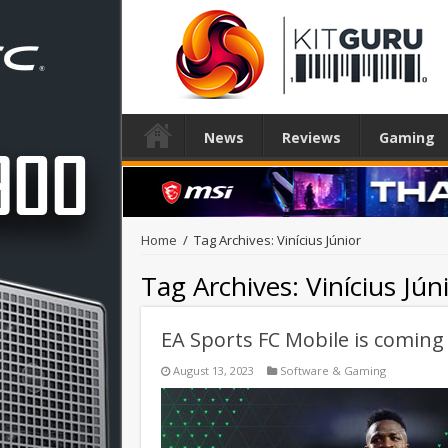
News
Reviews
Gaming
Home
/
Tag Archives: Vinícius Júnior
Tag Archives:
Vinícius Jún
EA Sports FC Mobile is comin
August 13, 2023
Software & Gaming