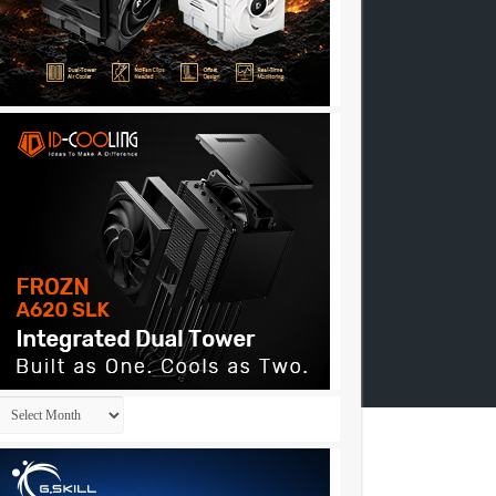
Archives