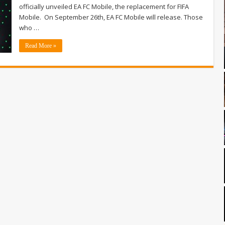
officially unveiled EA FC Mobile, the replacement for FIFA
Mobile. On September 26th, EA FC Mobile will release. Those
who …
Read More »