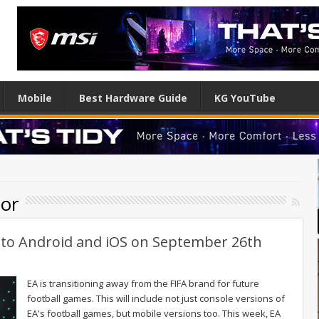
Mobile
Best Hardware Guide
KG YouTube
ior
g to Android and iOS on September 26th
EA is transitioning away from the FIFA brand for future
football games. This will include not just console versions of
EA's football games, but mobile versions too. This week, EA