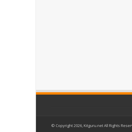
© Copyright 2026, Kitguru.net All Rights Rese