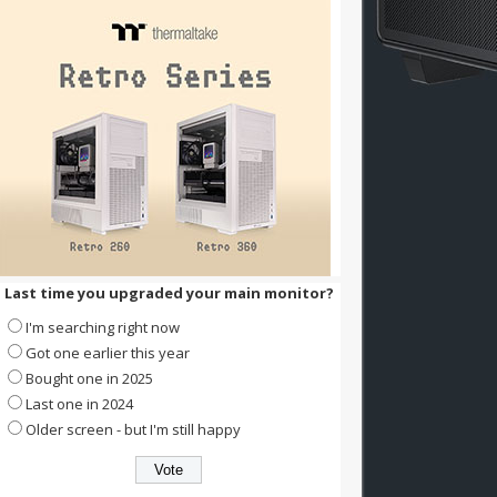
Last time you upgraded your main monitor?
I'm searching right now
Got one earlier this year
Bought one in 2025
Last one in 2024
Older screen - but I'm still happy