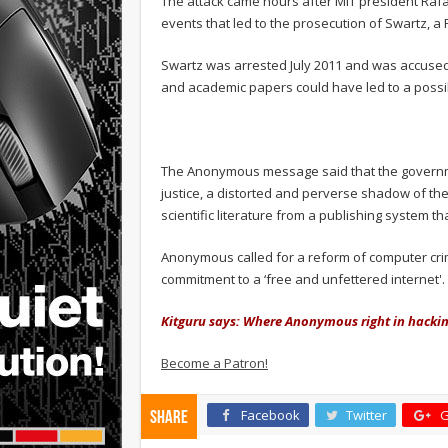
The attack came hours after MIT president Rafae
events that led to the prosecution of Swartz, a
Swartz was arrested July 2011 and was accused 
and academic papers could have led to a possible
The Anonymous message said that the governme
justice, a distorted and perverse shadow of the 
scientific literature from a publishing system th
Anonymous called for a reform of computer crim
commitment to a ‘free and unfettered internet'.
Kitguru says: Where Anonymous right in hackin
Become a Patron!
Facebook
Twitter
G
Share