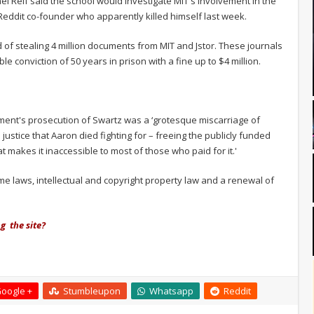
l Reif said the school would investigate MIT's involvement in the
 Reddit co-founder who apparently killed himself last week.
of stealing 4 million documents from MIT and Jstor. These journals
 conviction of 50 years in prison with a fine up to $4 million.
nt's prosecution of Swartz was a ‘grotesque miscarriage of
justice that Aaron died fighting for – freeing the publicly funded
at makes it inaccessible to most of those who paid for it.'
e laws, intellectual and copyright property law and a renewal of
g the site?
oogle +
Stumbleupon
Whatsapp
Reddit