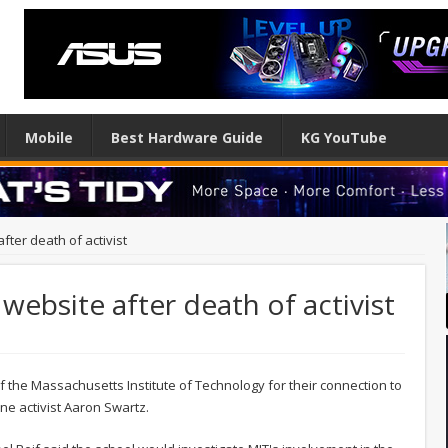
Mobile
Best Hardware Guide
KG YouTube
ter death of activist
bsite after death of activist
he Massachusetts Institute of Technology for their connection to
ine activist Aaron Swartz.