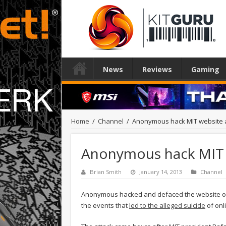
News
Reviews
Gaming
Home
/
Channel
/
Anonymous hack MIT website af
Anonymous hack MIT we
Brian Smith
January 14, 2013
Channel
Anonymous hacked and defaced the website of t
the events that
led to the alleged suicide
of onl