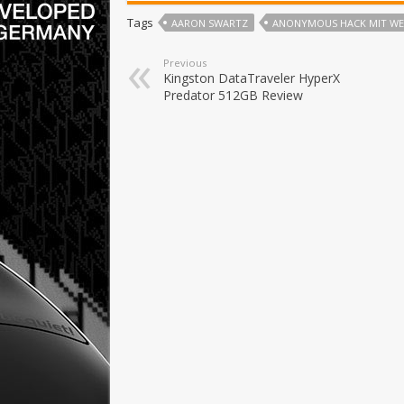
Tags
AARON SWARTZ
ANONYMOUS HACK MIT WEB
Previous
Kingston DataTraveler HyperX
Predator 512GB Review