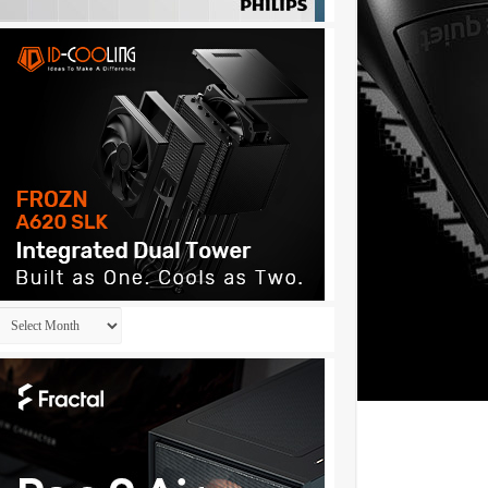
Archives