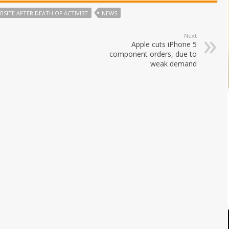
SITE AFTER DEATH OF ACTIVIST
NEWS
Next
Apple cuts iPhone 5
component orders, due to
weak demand