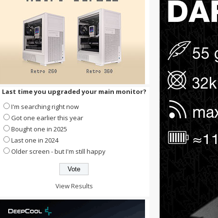
Last time you upgraded your main monitor?
I'm searching right now
Got one earlier this year
Bought one in 2025
Last one in 2024
Older screen - but I'm still happy
View Results