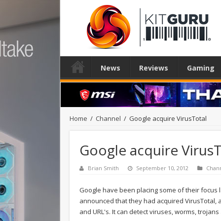
News
Reviews
Gaming
Home
/
Channel
/
Google acquire VirusTotal
Google acquire VirusT
Brian Smith
September 10, 2012
Chan
Google have been placing some of their focus la
announced that they had acquired VirusTotal, a
and URL's. It can detect viruses, worms, trojan