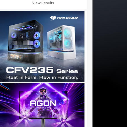
View Results