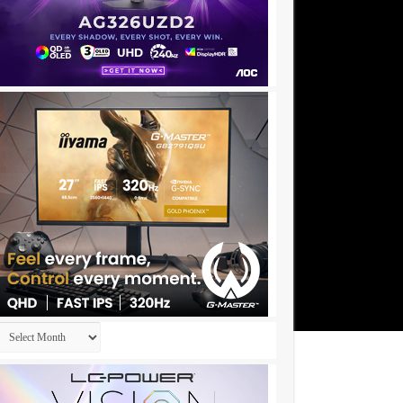
Archives