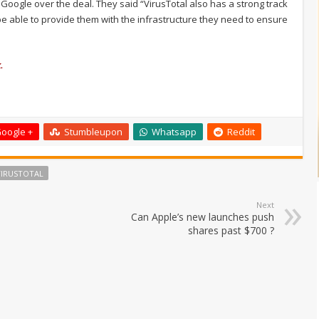
ogle over the deal. They said “VirusTotal also has a strong track
be able to provide them with the infrastructure they need to ensure
.
oogle +
Stumbleupon
Whatsapp
Reddit
VIRUSTOTAL
Next
Can Apple’s new launches push
shares past $700 ?