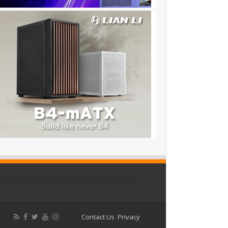
Contact Us
Privacy