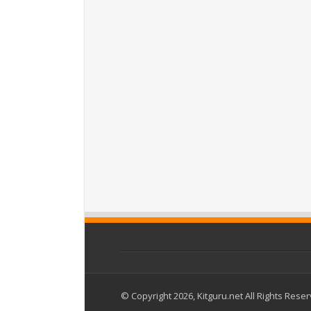
© Copyright 2026, Kitguru.net All Rights Rese