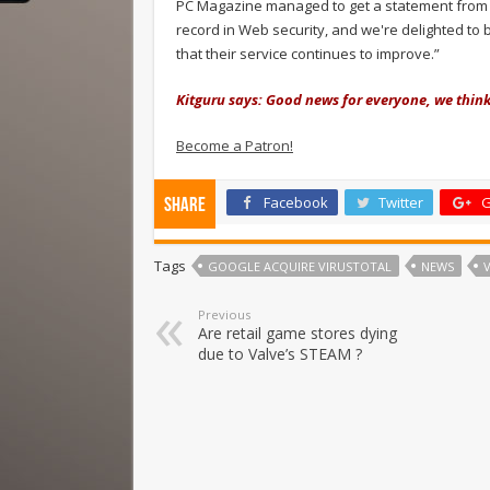
PC Magazine managed to get a statement from Go
record in Web security, and we're delighted to 
that their service continues to improve.”
Kitguru says: Good news for everyone, we think
Become a Patron!
Facebook
Twitter
G
Share
Tags
GOOGLE ACQUIRE VIRUSTOTAL
NEWS
Previous
Are retail game stores dying
due to Valve’s STEAM ?