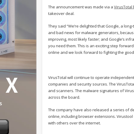
The announcement was made via a
VirusTotal 
takeover deal.
They said “We’re delighted that Google, a long-t
and bad news for malware generators, because:
improving, most likely faster; and Google’s infr
you need them. This is an exciting step forwar
online and we look forward to fighting the good 
VirusTotal will continue to operate independentl
companies and security sources. The VirusTotal 
and scanners. The malware signatures of Virus
across the board.
The company have also released a series of desk
online, including browser extensions. Virustoo
with others over the internet.