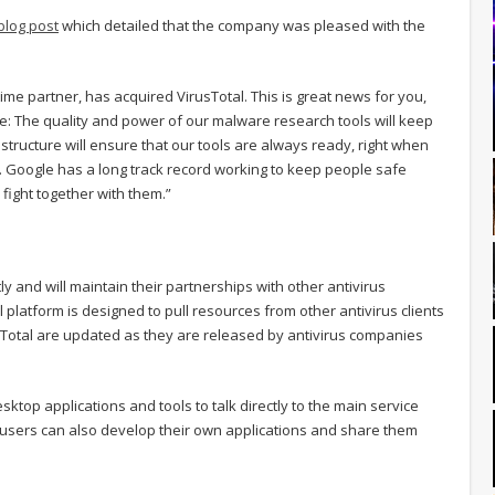
blog post
which detailed that the company was pleased with the
ime partner, has acquired VirusTotal. This is great news for you,
 The quality and power of our malware research tools will keep
astructure will ensure that our tools are always ready, right when
d. Google has a long track record working to keep people safe
fight together with them.”
y and will maintain their partnerships with other antivirus
platform is designed to pull resources from other antivirus clients
Total are updated as they are released by antivirus companies
top applications and tools to talk directly to the main service
l users can also develop their own applications and share them