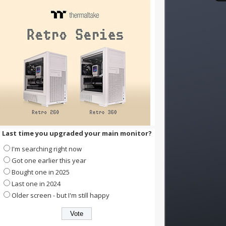
Last time you upgraded your main monitor?
I'm searching right now
Got one earlier this year
Bought one in 2025
Last one in 2024
Older screen - but I'm still happy