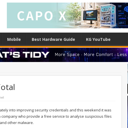
Mobile
Best Hardware Guide
KG YouTube
otal
nel
tely into improving security credentials and this weekend it was
 company who provide a free service to analyse suspicious files
s and other malware.