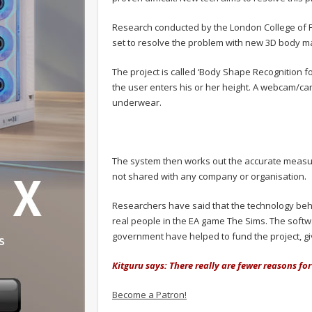
Research conducted by the London College of Fas
set to resolve the problem with new 3D body m
The project is called ‘Body Shape Recognition f
the user enters his or her height. A webcam/cam
underwear.
The system then works out the accurate measur
not shared with any company or organisation.
Researchers have said that the technology be
real people in the EA game The Sims. The softw
government have helped to fund the project, gi
Kitguru says: There really are fewer reasons f
Become a Patron!