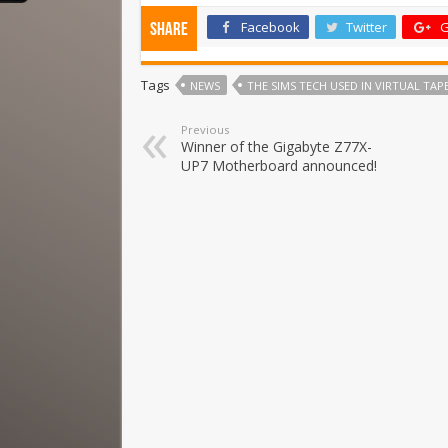
Facebook
Twitter
G
Share
Tags
NEWS
THE SIMS TECH USED IN VIRTUAL TA
Previous
Winner of the Gigabyte Z77X-
UP7 Motherboard announced!