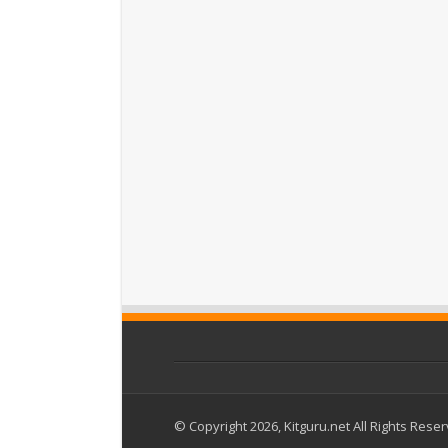
© Copyright 2026, Kitguru.net All Rights Rese