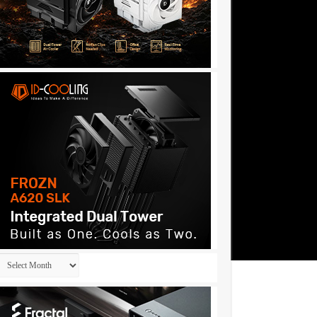
Archives