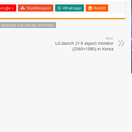
oogle +
Stumbleupon
Whatsapp
Reddit
PE MEASURE FOR ONLINE SHOPPING
Next
LG launch 21:9 aspect monitor
(2560×1080) in Korea