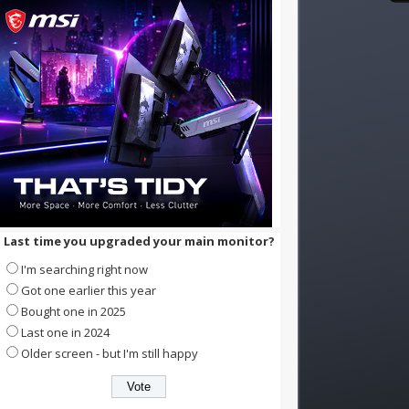
Last time you upgraded your main monitor?
I'm searching right now
Got one earlier this year
Bought one in 2025
Last one in 2024
Older screen - but I'm still happy