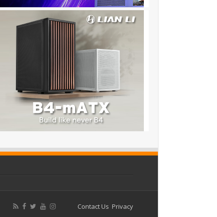
Contact Us
Privacy