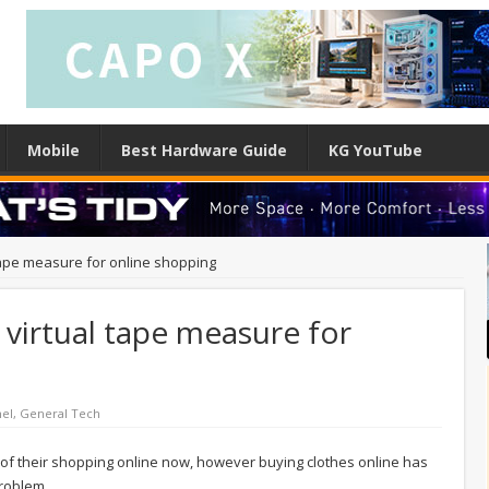
Mobile
Best Hardware Guide
KG YouTube
tape measure for online shopping
 virtual tape measure for
el
,
General Tech
of their shopping online now, however buying clothes online has
problem.