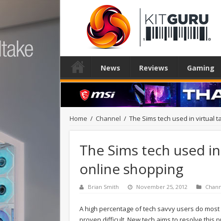
News
Reviews
Gaming
Home
/
Channel
/
The Sims tech used in virtual 
The Sims tech used in
online shopping
Brian Smith
November 25, 2012
Chann
A high percentage of tech savvy users do most 
proven difficult. New tech aims to resolve this 