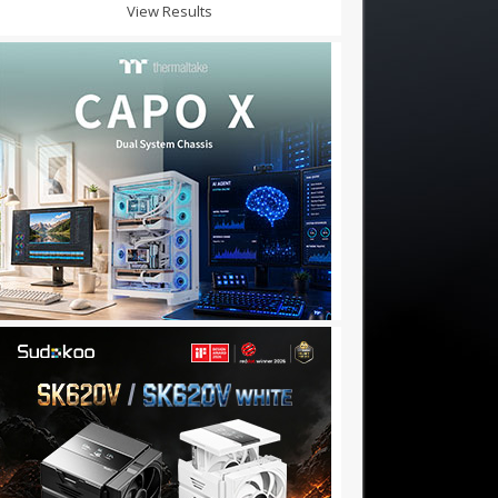
View Results