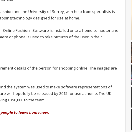
hion and the University of Surrey, with help from specialists is
apping technology designed for use at home.
or Online Fashion'. Software is installed onto a home computer and
era or phone is used to take pictures of the user in their
ement details of the person for shopping online. The images are
hind the system was used to make software representations of
are will hopefully be released by 2015 for use at home. The UK
ving £350,000 to the team.
or people to leave home now.