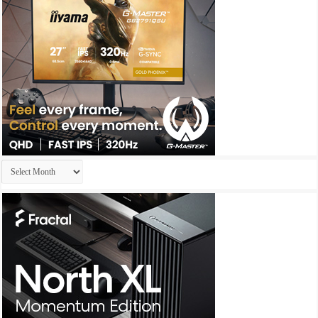
Archives