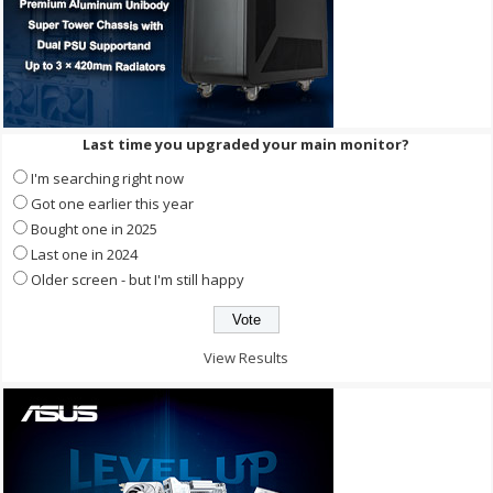
Last time you upgraded your main monitor?
I'm searching right now
Got one earlier this year
Bought one in 2025
Last one in 2024
Older screen - but I'm still happy
View Results