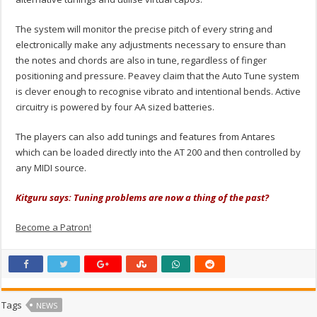
The system will monitor the precise pitch of every string and
electronically make any adjustments necessary to ensure than
the notes and chords are also in tune, regardless of finger
positioning and pressure. Peavey claim that the Auto Tune system
is clever enough to recognise vibrato and intentional bends. Active
circuitry is powered by four AA sized batteries.
The players can also add tunings and features from Antares
which can be loaded directly into the AT 200 and then controlled by
any MIDI source.
Kitguru says: Tuning problems are now a thing of the past?
Become a Patron!
Tags
NEWS