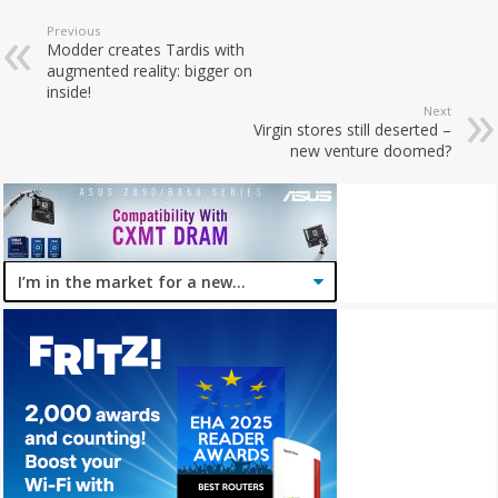
Previous
Modder creates Tardis with
augmented reality: bigger on
inside!
Next
Virgin stores still deserted –
new venture doomed?