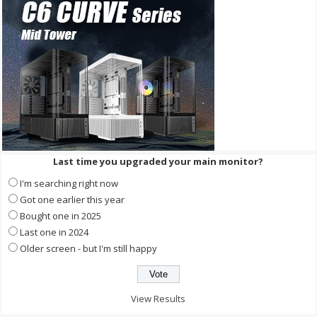
Last time you upgraded your main monitor?
I'm searching right now
Got one earlier this year
Bought one in 2025
Last one in 2024
Older screen - but I'm still happy
View Results