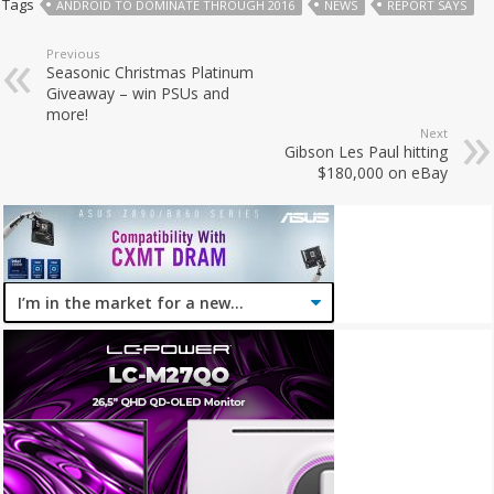
Tags
ANDROID TO DOMINATE THROUGH 2016
NEWS
REPORT SAYS
Previous
Seasonic Christmas Platinum
Giveaway – win PSUs and
more!
Next
Gibson Les Paul hitting
$180,000 on eBay