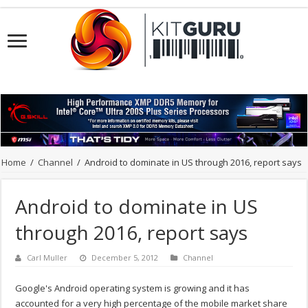
Home
/
Channel
/
Android to dominate in US through 2016, report says
Android to dominate in US
through 2016, report says
Carl Muller
December 5, 2012
Channel
Google's Android operating system is growing and it has
accounted for a very high percentage of the mobile market share