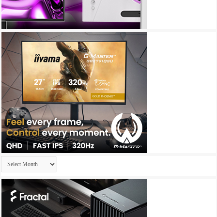
Archives