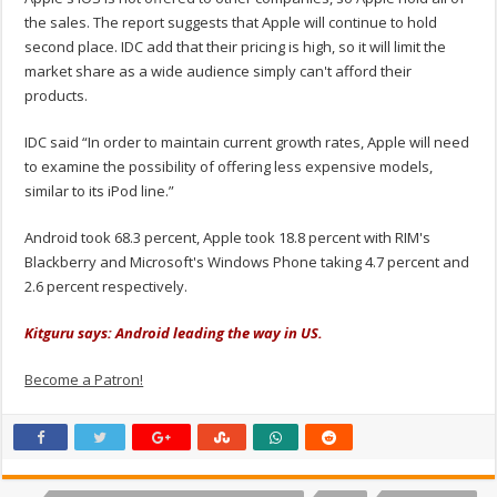
the sales. The report suggests that Apple will continue to hold
second place. IDC add that their pricing is high, so it will limit the
market share as a wide audience simply can't afford their
products.
IDC said “In order to maintain current growth rates, Apple will need
to examine the possibility of offering less expensive models,
similar to its iPod line.”
Android took 68.3 percent, Apple took 18.8 percent with RIM's
Blackberry and Microsoft's Windows Phone taking 4.7 percent and
2.6 percent respectively.
Kitguru says: Android leading the way in US.
Become a Patron!