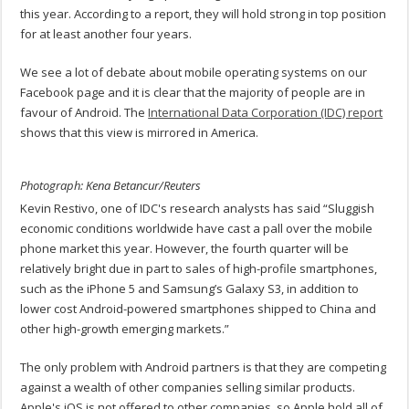
this year. According to a report, they will hold strong in top position
for at least another four years.
We see a lot of debate about mobile operating systems on our
Facebook page and it is clear that the majority of people are in
favour of Android. The
International Data Corporation (IDC) report
shows that this view is mirrored in America.
Photograph: Kena Betancur/Reuters
Kevin Restivo, one of IDC's research analysts has said “Sluggish
economic conditions worldwide have cast a pall over the mobile
phone market this year. However, the fourth quarter will be
relatively bright due in part to sales of high-profile smartphones,
such as the iPhone 5 and Samsung’s Galaxy S3, in addition to
lower cost Android-powered smartphones shipped to China and
other high-growth emerging markets.”
The only problem with Android partners is that they are competing
against a wealth of other companies selling similar products.
Apple's iOS is not offered to other companies, so Apple hold all of