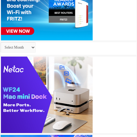
Archives