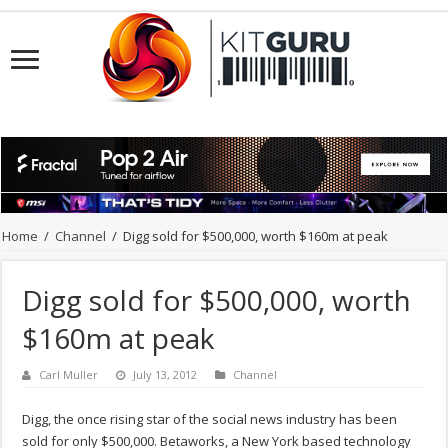
Home
/
Channel
/
Digg sold for $500,000, worth $160m at peak
Digg sold for $500,000, worth
$160m at peak
Carl Muller
July 13, 2012
Channel
Digg, the once rising star of the social news industry has been
sold for only $500,000. Betaworks, a New York based technology