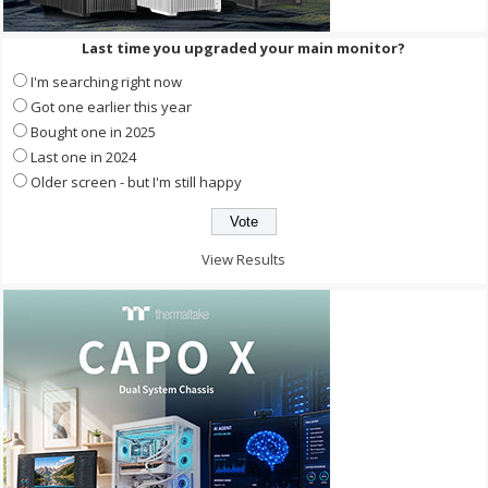
Last time you upgraded your main monitor?
I'm searching right now
Got one earlier this year
Bought one in 2025
Last one in 2024
Older screen - but I'm still happy
View Results