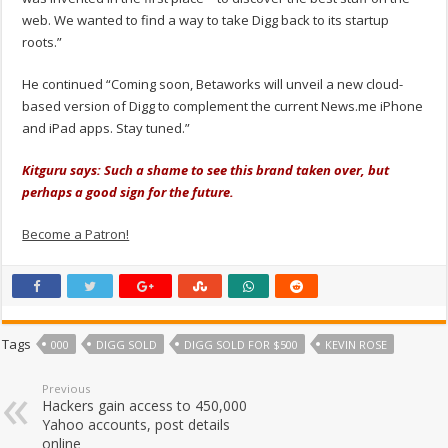
web. We wanted to find a way to take Digg back to its startup
roots.”
He continued “Coming soon, Betaworks will unveil a new cloud-
based version of Digg to complement the current News.me iPhone
and iPad apps. Stay tuned.”
Kitguru says: Such a shame to see this brand taken over, but
perhaps a good sign for the future.
Become a Patron!
Tags
000
DIGG SOLD
DIGG SOLD FOR $500
KEVIN ROSE
Previous
Hackers gain access to 450,000
Yahoo accounts, post details
online