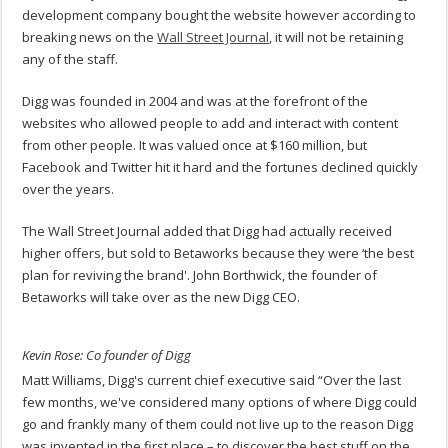
development company bought the website however according to
breaking news on the
Wall Street Journal
, it will not be retaining
any of the staff.
Digg was founded in 2004 and was at the forefront of the
websites who allowed people to add and interact with content
from other people. It was valued once at $160 million, but
Facebook and Twitter hit it hard and the fortunes declined quickly
over the years.
The Wall Street Journal added that Digg had actually received
higher offers, but sold to Betaworks because they were ‘the best
plan for reviving the brand'. John Borthwick, the founder of
Betaworks will take over as the new Digg CEO.
Kevin Rose: Co founder of Digg
Matt Williams, Digg's current chief executive said “Over the last
few months, we've considered many options of where Digg could
go and frankly many of them could not live up to the reason Digg
was invented in the first place – to discover the best stuff on the