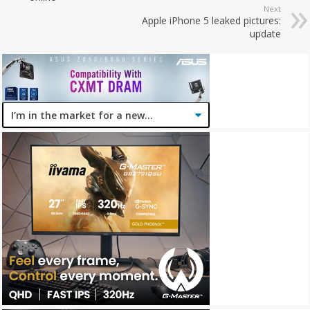
Next
Apple iPhone 5 leaked pictures:
update