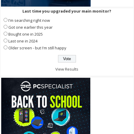
Last time you upgraded your main monitor?
I'm searching right now
Got one earlier this year
Bought one in 2025
Last one in 2024
Older screen - but I'm still happy
View Results