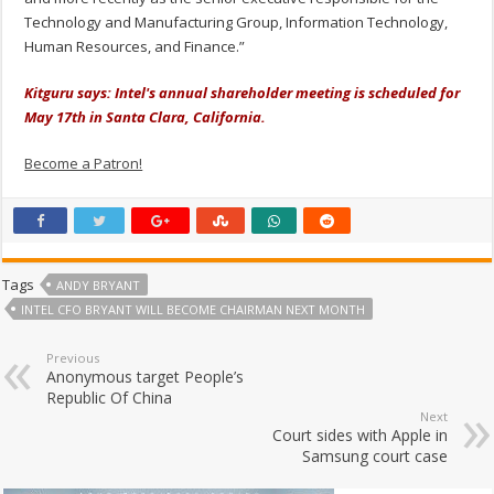
Technology and Manufacturing Group, Information Technology,
Human Resources, and Finance.”
Kitguru says: Intel's annual shareholder meeting is scheduled for
May 17th in Santa Clara, California.
Become a Patron!
Tags
ANDY BRYANT
INTEL CFO BRYANT WILL BECOME CHAIRMAN NEXT MONTH
Previous
Anonymous target People’s
Republic Of China
Next
Court sides with Apple in
Samsung court case