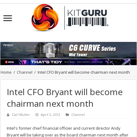
Home
/
Channel
/
Intel CFO Bryant will become chairman next month
Intel CFO Bryant will become
chairman next month
Carl Muller
April 5, 2012
Channel
Intel's former chief financial officier and current director Andy
Bryant will be taking over as the board chairman next month after