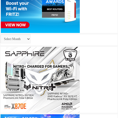
Archives