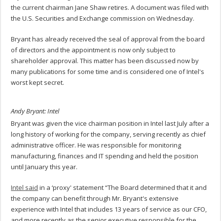
the current chairman Jane Shaw retires. A document was filed with
the U.S. Securities and Exchange commission on Wednesday.
Bryant has already received the seal of approval from the board
of directors and the appointment is now only subject to
shareholder approval. This matter has been discussed now by
many publications for some time and is considered one of Intel's
worst kept secret.
Andy Bryant: Intel
Bryant was given the vice chairman position in Intel last July after a
long history of working for the company, serving recently as chief
administrative officer. He was responsible for monitoring
manufacturing, finances and IT spending and held the position
until January this year.
Intel said
in a ‘proxy' statement “The Board determined that it and
the company can benefit through Mr. Bryant's extensive
experience with Intel that includes 13 years of service as our CFO,
and more recently as the senior executive responsible for the