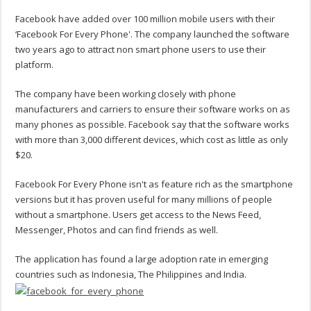
Facebook have added over 100 million mobile users with their
‘Facebook For Every Phone'. The company launched the software
two years ago to attract non smart phone users to use their
platform.
The company have been working closely with phone
manufacturers and carriers to ensure their software works on as
many phones as possible. Facebook say that the software works
with more than 3,000 different devices, which cost as little as only
$20.
Facebook For Every Phone isn't as feature rich as the smartphone
versions but it has proven useful for many millions of people
without a smartphone. Users get access to the News Feed,
Messenger, Photos and can find friends as well.
The application has found a large adoption rate in emerging
countries such as Indonesia, The Philippines and India.