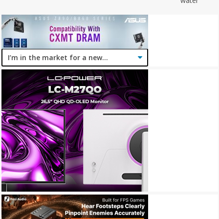
water