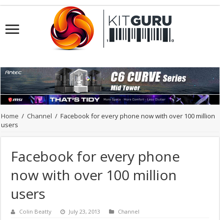
Home
/
Channel
/
Facebook for every phone now with over 100 million
users
Facebook for every phone
now with over 100 million
users
Colin Beatty
July 23, 2013
Channel