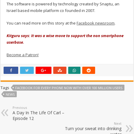
The software is powered by technology created by Snaptu, an
Israel based mobile platform co founded in 2007.
You can read more on this story at the
Facebook newsroom
.
Kitguru says: It was a wise move to support the non smartphone
userbase.
Become a Patron!
Tags
FACEBOOK FOR EVERY PHONE NOW WITH OVER 100 MILLION USERS
NEWS
Previous
A Day In The Life Of Carl –
Episode 12
Next
Turn your sweat into drinking