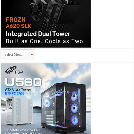
Archives