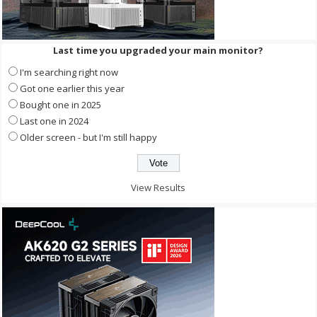
Last time you upgraded your main monitor?
I'm searching right now
Got one earlier this year
Bought one in 2025
Last one in 2024
Older screen - but I'm still happy
View Results