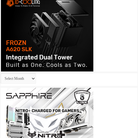
Archives