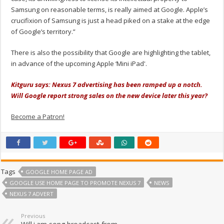
Samsung on reasonable terms, is really aimed at Google. Apple’s
crucifixion of Samsung is just a head piked on a stake at the edge
of Google’s territory.”
There is also the possibility that Google are highlighting the tablet,
in advance of the upcoming Apple ‘Mini iPad'.
Kitguru says: Nexus 7 advertising has been ramped up a notch.
Will Google report strong sales on the new device later this year?
Become a Patron!
Tags
GOOGLE HOME PAGE AD
GOOGLE USE HOME PAGE TO PROMOTE NEXUS 7
NEWS
NEXUS 7 ADVERT
Previous