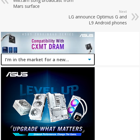
Will.i.am song broadcast from
Mars surface
Next
LG announce Optimus G and
L9 Android phones