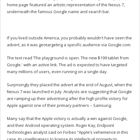
home page featured an artistic representation of the Nexus 7,
underneath the famous Google name and search bar.
If you lived outside America, you probably wouldn't have seen the
advert, as it was geotargeting a specific audience via Google.com.
The text read ‘The playground is open. The new $199 tablet from
Google.' with an active link. The ad is expected to have targeted
many millions of users, even running on a single day.
Surprisingly they placed the advert at the end of August, when the
Nexus 7 was launched in July. Analysts are suggesting that Google
are ramping up their advertising after the high profile victory for
Apple against one of their primary partners – Samsung.
Many say that the Apple victory is actually a win against Google,
and their Android operating system. Roger Kay, Endpoint
Technologies analyst said on Forbes “Apple’s vehemence in this
case, its unwillingness to license its intellectual property to