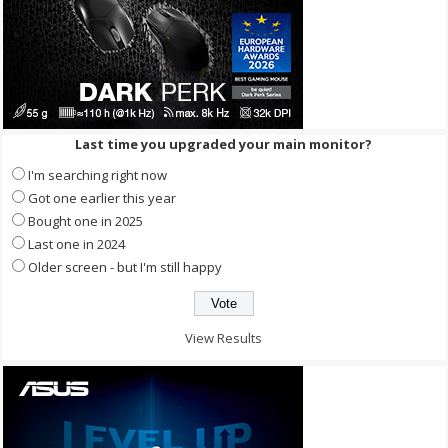
Last time you upgraded your main monitor?
I'm searching right now
Got one earlier this year
Bought one in 2025
Last one in 2024
Older screen - but I'm still happy
View Results