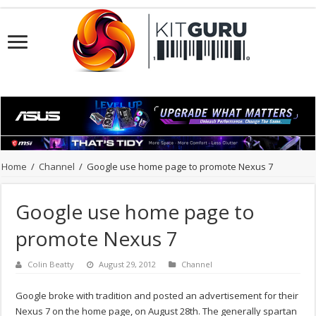
Home
/
Channel
/
Google use home page to promote Nexus 7
Google use home page to
promote Nexus 7
Colin Beatty
August 29, 2012
Channel
Google broke with tradition and posted an advertisement for their
Nexus 7 on the home page, on August 28th. The generally spartan