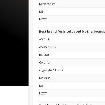
Minisforum
MSI
NZXT
Best brand for Intel based Motherboards
ASRock
ASUS / ROG
Biostar
Colorful
Gigabyte / Aorus
Maxsun
MSI
NZXT