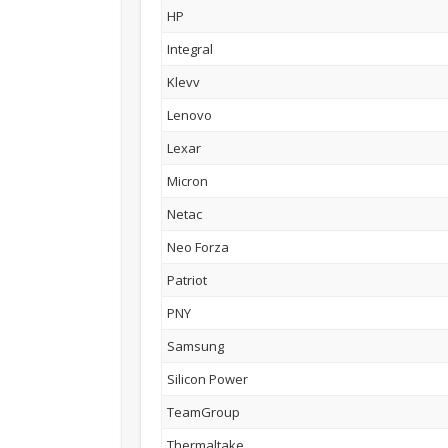
HP
Integral
Klevv
Lenovo
Lexar
Micron
Netac
Neo Forza
Patriot
PNY
Samsung
Silicon Power
TeamGroup
Thermaltake