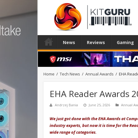
News
Reviews
Gaming
Home
/
Tech News
/
Annual Awards
/
EHA Reade
EHA Reader Awards 2
Andrzej Bania
June 25, 2026
Annual Aw
We just got done with the EHA Awards at Compu
industry experts, but now it is time for the Re
wide range of categories.