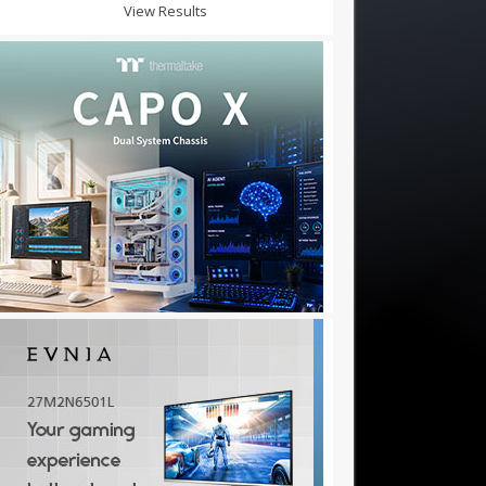
View Results