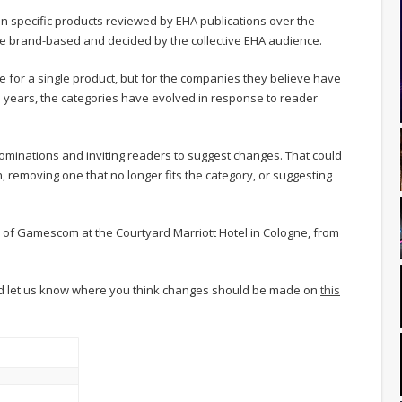
n specific products reviewed by EHA publications over the
e brand-based and decided by the collective EHA audience.
 for a single product, but for the companies they believe have
 years, the categories have evolved in response to reader
nominations and inviting readers to suggest changes. That could
 removing one that no longer fits the category, or suggesting
 of Gamescom at the Courtyard Marriott Hotel in Cologne, from
nd let us know where you think changes should be made on
this