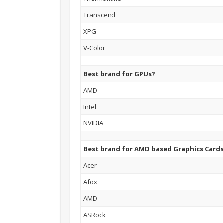
Transcend
XPG
V-Color
Best brand for GPUs?
AMD
Intel
NVIDIA
Best brand for AMD based Graphics Card
Acer
Afox
AMD
ASRock