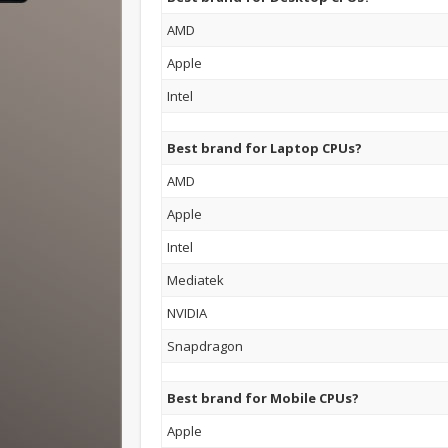
AMD
Apple
Intel
Best brand for Laptop CPUs?
AMD
Apple
Intel
Mediatek
NVIDIA
Snapdragon
Best brand for Mobile CPUs?
Apple