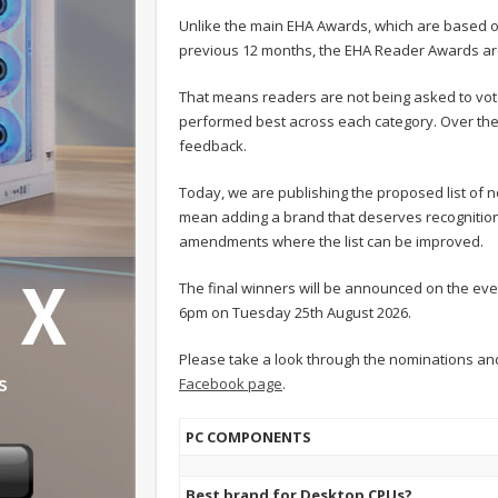
Unlike the main EHA Awards, which are based o
previous 12 months, the EHA Reader Awards ar
That means readers are not being asked to vote
performed best across each category. Over the
feedback.
Today, we are publishing the proposed list of 
mean adding a brand that deserves recognition,
amendments where the list can be improved.
The final winners will be announced on the eve
6pm on Tuesday 25th August 2026.
Please take a look through the nominations a
Facebook page
.
PC COMPONENTS
Best brand for Desktop CPUs?