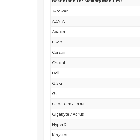
Best brand for Memory Modules?
2-Power
ADATA
Apacer
Biwin
Corsair
Crucial
Dell
G.Skill
GeiL
GoodRam / IRDM
Gigabyte / Aorus
HyperX
Kingston