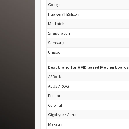
Google
Huawei / HiSilicon
Mediatek
Snapdragon
Samsung
Unisoc
Best brand for AMD based Motherboards
ASRock
ASUS / ROG
Biostar
Colorful
Gigabyte / Aorus
Maxsun