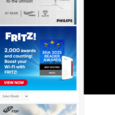
Archives