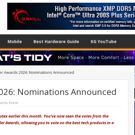
Mobile
Best Hardware Guide
KG YouTube
r Awards 2026: Nominations Announced
026: Nominations Announced
ards
,
Event
tex earlier this month. You've now seen the votes from the
ader Awards, allowing you to vote on the best tech products in a