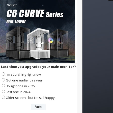
Last time you upgraded your main monitor?
I'm searching right now
Got one earlier this year
Bought one in 2025
Last one in 2024
Older screen - but I'm still happy