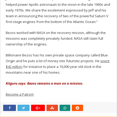
helped power Apollo astronauts to the moon in the late 1960s and
early 1970s. We share the excitement expressed by Jeff and his
team in announcing the recovery of two of the powerful Saturn V
first-stage engines from the bottom of the Atlantic Ocean.”
Bezos worked with NASA on the recovery mission, although the
missions was completely privately funded. NASA still claim full
ownership of the engines.
Billionaire Bezos has his own private space company called Blue
Origin and he puts a lot of money into futuristic projects. He
spent
$42 million
for instance to place a 10,000 year old clock in the
mountains near one of his homes.
Kitguru says: Bezos remains a man on a mission.
Become a Patron!