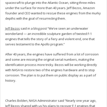
spacecraft to plunge into the Atlantic Ocean, sitting three miles
under the surface for more than 40 years. Jeff Bezos, Amazon
founder and CEO wanted to rescue these engines from the murky
depths with the goal of resurrecting them.
Jeff Bezos
said in a blog post “We’ve seen an underwater
wonderland — an incredible sculpture garden of twisted F-1
engines that tells the story of a fiery and violent end, one that
serves testament to the Apollo program.”
After 40 years, the engines have suffered from a lot of corrosion
and some are missing the original serial numbers, making the
identification process more tricky. Bezos will be working directly
with NASA to restore two of the engines hardware and to stop
corrosion. The plan is to put them on public display as a part of
history.
Charles Bolden, NASA Administrator said “Nearly one year ago,
Jeff Bezos shared with us his plans to recover F-1 engines that