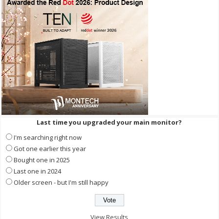
Last time you upgraded your main monitor?
I'm searching right now
Got one earlier this year
Bought one in 2025
Last one in 2024
Older screen - but I'm still happy
View Results