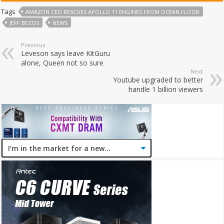
Tags
AMAZON CEO RESCUES APOLLO 11 ENGINES FROM OCEAN FLOOR
JEFF BEZOS
NEWS
Previous
Leveson says leave KitGuru
alone, Queen not so sure
Next
Youtube upgraded to better
handle 1 billion viewers