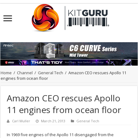
Home
/
Channel
/
General Tech
/
Amazon CEO rescues Apollo 11
engines from ocean floor
Amazon CEO rescues Apollo
11 engines from ocean floor
Carl Muller
March 21, 2013
General Tech
In 1969 five engines of the Apollo 11 disengaged from the