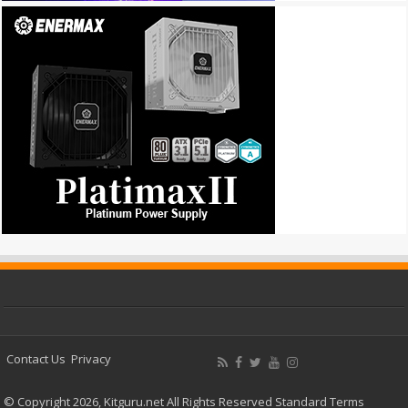
Contact Us
Privacy
© Copyright 2026, Kitguru.net All Rights Reserved
Standard Terms