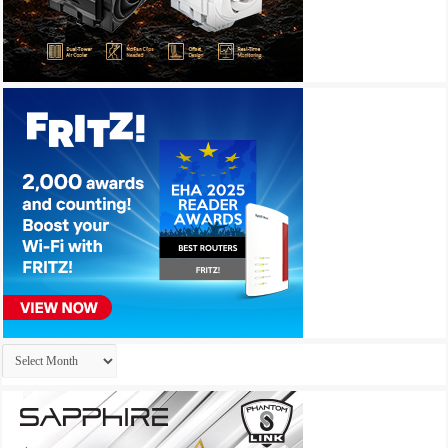
Archives