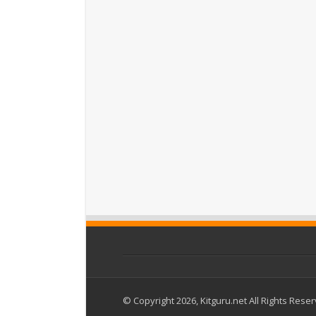
© Copyright 2026, Kitguru.net All Rights Rese