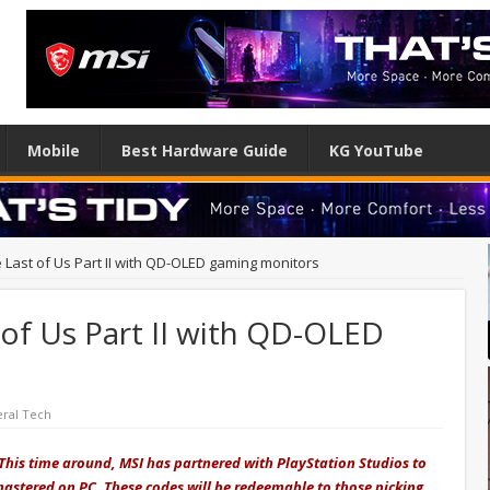
Mobile
Best Hardware Guide
KG YouTube
 Last of Us Part II with QD-OLED gaming monitors
of Us Part II with QD-OLED
ral Tech
This time around, MSI has partnered with PlayStation Studios to
emastered on PC. These codes will be redeemable to those picking