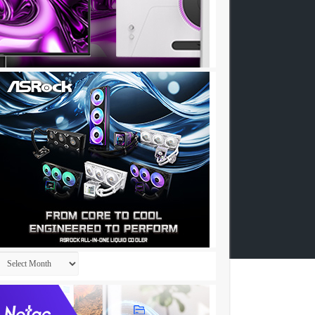
Archives