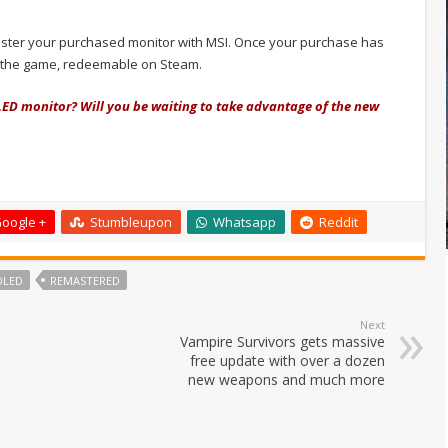
egister your purchased monitor with MSI. Once your purchase has
r the game, redeemable on Steam.
LED monitor? Will you be waiting to take advantage of the new
oogle +
Stumbleupon
Whatsapp
Reddit
OLED
REMASTERED
Next
Vampire Survivors gets massive
free update with over a dozen
new weapons and much more