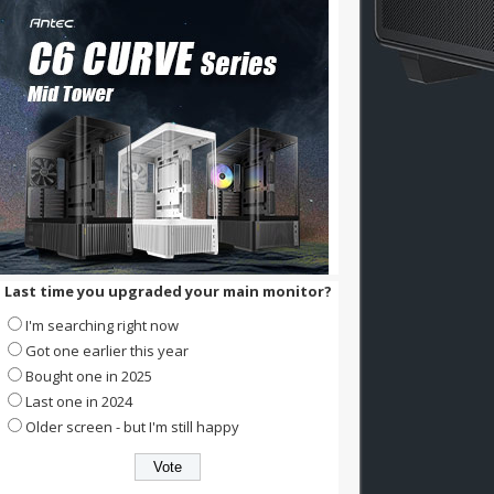
Last time you upgraded your main monitor?
I'm searching right now
Got one earlier this year
Bought one in 2025
Last one in 2024
Older screen - but I'm still happy