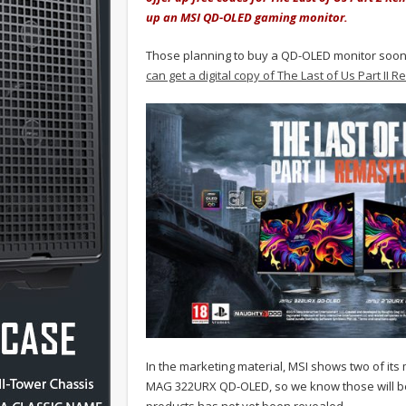
up an MSI QD-OLED gaming monitor.
Those planning to buy a QD-OLED monitor soon mi
can get a digital copy of The Last of Us Part II
In the marketing material, MSI shows two of i
MAG 322URX QD-OLED, so we know those will be el
products has not yet been revealed.