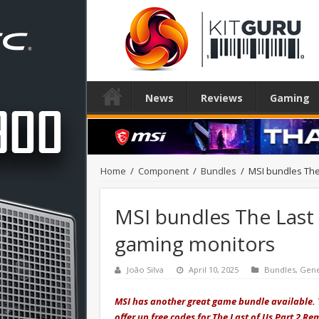
News
Reviews
Gaming
Home
/
Component
/
Bundles
/
MSI bundles The
MSI bundles The Last 
gaming monitors
João Silva
April 10, 2025
Bundles
,
Gene
MSI has another great game bundle available. 
offer up free codes for The Last of Us Part 2 R