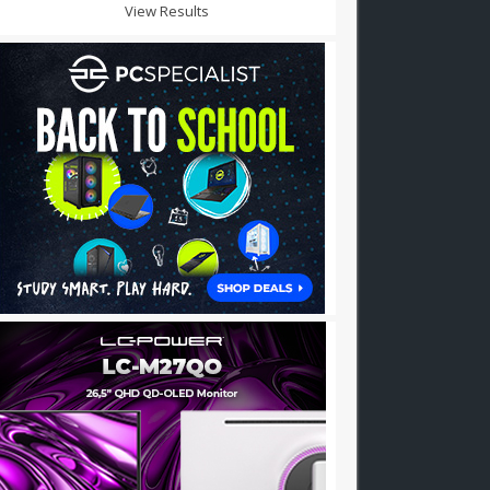
View Results