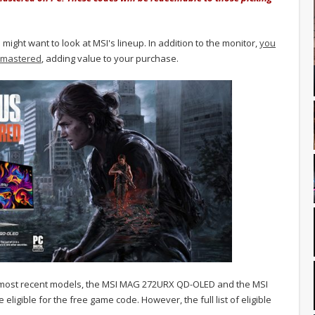
ght want to look at MSI's lineup. In addition to the monitor,
you
 Remastered
, adding value to your purchase.
ts most recent models, the MSI MAG 272URX QD-OLED and the MSI
igible for the free game code. However, the full list of eligible