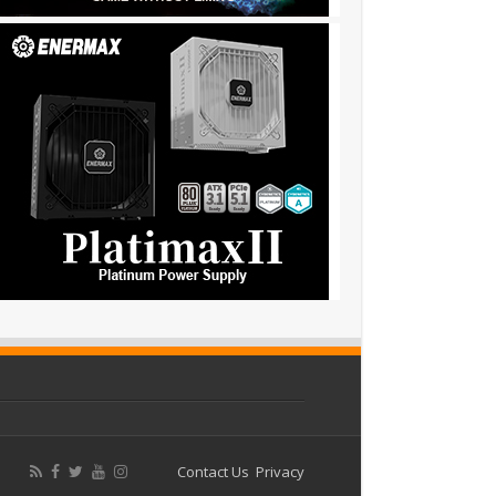
Contact Us
Privacy