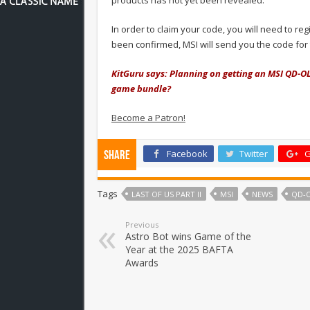
In order to claim your code, you will need to r
been confirmed, MSI will send you the code fo
KitGuru says: Planning on getting an MSI QD-O
game bundle?
Become a Patron!
Facebook
Twitter
G
Share
Tags
LAST OF US PART II
MSI
NEWS
QD-
Previous
Astro Bot wins Game of the
Year at the 2025 BAFTA
Awards