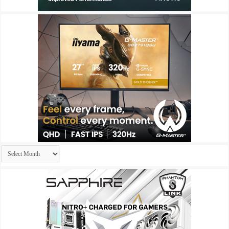
Archives