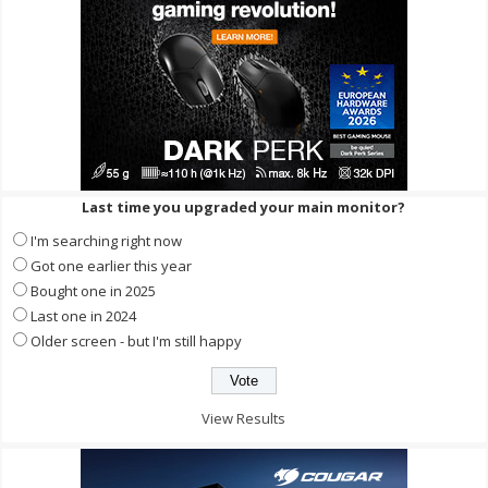
Last time you upgraded your main monitor?
I'm searching right now
Got one earlier this year
Bought one in 2025
Last one in 2024
Older screen - but I'm still happy
View Results