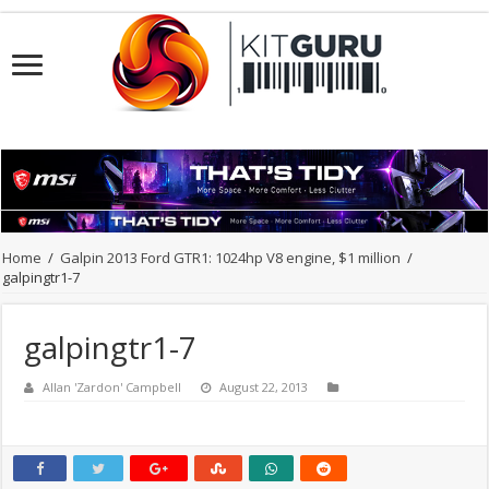
Home
/
Galpin 2013 Ford GTR1: 1024hp V8 engine, $1 million
/
galpingtr1-7
galpingtr1-7
Allan 'Zardon' Campbell
August 22, 2013