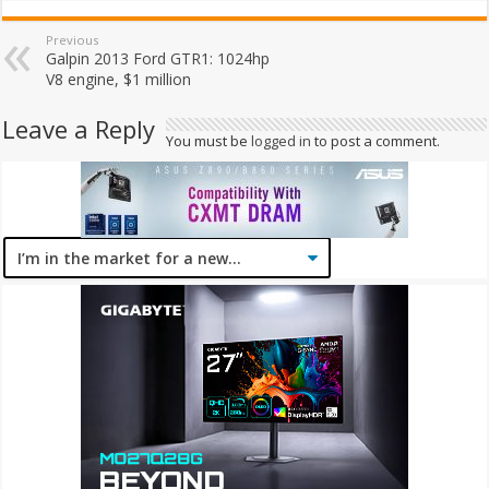
Previous
Galpin 2013 Ford GTR1: 1024hp
V8 engine, $1 million
Leave a Reply
You must be
logged in
to post a comment.