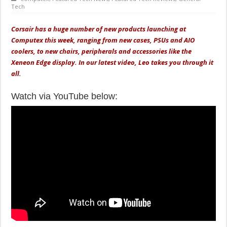
Tech
Corsair has a huge number of new products launching at
Computex this week, ranging from new cases, PSUs and AIO
coolers, to new chairs, peripherals and accessories like the
Xeneon Edge display. In our latest video, Leo takes you through it
all.
Watch via YouTube below: