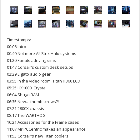
Timestamps:
00:06 Intro
00:40 Not more AI! Strix Halo systems
01:20 Fanatec driving sims
01:47 Corsair’s custom desk setups
02:29 Elgato audio gear
03:55 In the video room! Titan II 360 LCD
05:25 HX1000i Crystal
06:04 Shugo RAM
06:35 New… thumbscrews?!
07:21 2800X chassis
08:17 The WARTHOG!
10:21 Accessories for the Frame cases
11:07 Mr PCCentric makes an appearance!
11:53 Corsair’s new Titan coolers