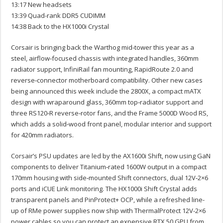
13:17 New headsets
13:39 Quad-rank DDR5 CUDIMM
14:38 Back to the HX1000i Crystal
Corsair is bringing back the Warthog mid‑tower this year as a
steel, airflow‑focused chassis with integrated handles, 360mm
radiator support, InfiniRail fan mounting, RapidRoute 2.0 and
reverse‑connector motherboard compatibility. Other new cases
being announced this week include the 2800X, a compact mATX
design with wraparound glass, 360mm top‑radiator support and
three RS120‑R reverse‑rotor fans, and the Frame 5000D Wood RS,
which adds a solid‑wood front panel, modular interior and support
for 420mm radiators.
Corsair’s PSU updates are led by the AX1600i Shift, now using GaN
components to deliver Titanium‑rated 1600W output in a compact
170mm housing with side‑mounted Shift connectors, dual 12V‑2×6
ports and iCUE Link monitoring. The HX1000i Shift Crystal adds
transparent panels and PinProtect+ OCP, while a refreshed line-
up of RMe power supplies now ship with ThermalProtect 12V-2×6
power cables so you can protect an expensive RTX 50 GPU from