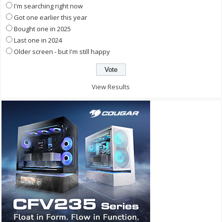
I'm searching right now
Got one earlier this year
Bought one in 2025
Last one in 2024
Older screen - but I'm still happy
View Results