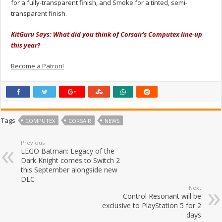
for a fully-transparent finish, and Smoke for a tinted, semi-
transparent finish.
KitGuru Says: What did you think of Corsair's Computex line-up
this year?
Become a Patron!
Tags
COMPUTEX
CORSAIR
NEWS
Previous
LEGO Batman: Legacy of the
Dark Knight comes to Switch 2
this September alongside new
DLC
Next
Control Resonant will be
exclusive to PlayStation 5 for 2
days