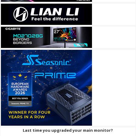
Last time you upgraded your main monitor?