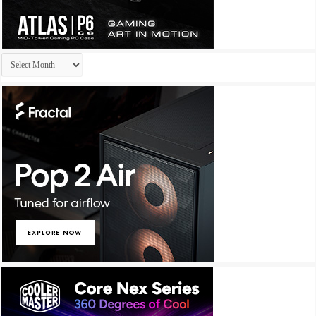
Archives