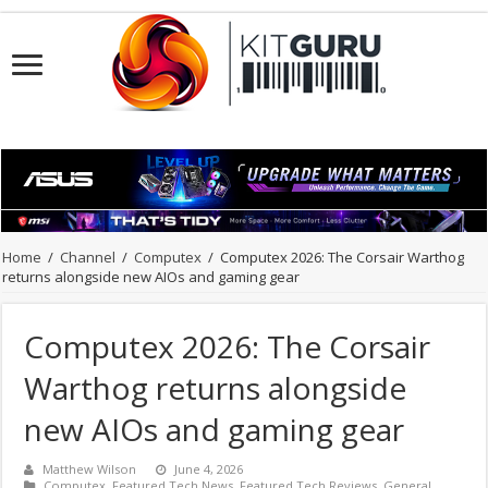
Home
/
Channel
/
Computex
/
Computex 2026: The Corsair Warthog
returns alongside new AIOs and gaming gear
Computex 2026: The Corsair
Warthog returns alongside
new AIOs and gaming gear
Matthew Wilson
June 4, 2026
Computex
,
Featured Tech News
,
Featured Tech Reviews
,
General