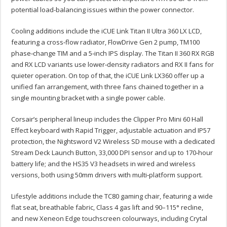
potential load-balancing issues within the power connector.
Cooling additions include the iCUE Link Titan II Ultra 360 LX LCD,
featuring a cross‑flow radiator, FlowDrive Gen 2 pump, TM100
phase‑change TIM and a 5‑inch IPS display. The Titan II 360 RX RGB
and RX LCD variants use lower‑density radiators and RX II fans for
quieter operation. On top of that, the iCUE Link LX360 offer up a
unified fan arrangement, with three fans chained together in a
single mounting bracket with a single power cable.
Corsair’s peripheral lineup includes the Clipper Pro Mini 60 Hall
Effect keyboard with Rapid Trigger, adjustable actuation and IP57
protection, the Nightsword V2 Wireless SD mouse with a dedicated
Stream Deck Launch Button, 33,000 DPI sensor and up to 170‑hour
battery life; and the HS35 V3 headsets in wired and wireless
versions, both using 50mm drivers with multi‑platform support.
Lifestyle additions include the TC80 gaming chair, featuring a wide
flat seat, breathable fabric, Class 4 gas lift and 90–115° recline,
and new Xeneon Edge touchscreen colourways, including Crytal