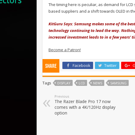
The timing here is peculiar, as demand for LCD
based suppliers and a shift towards OLED in t
KitGuru Says: Samsung makes some of the best
technology continuing to lead the way. Nothing i
increased investment leads to in a few years’ t
Become a Patron!
Facebook
Twitter
G
Share
Tags
DISPLAY
LCD
NEWS
SAMSUNG
Previous
The Razer Blade Pro 17 now
comes with a 4K/120Hz display
option