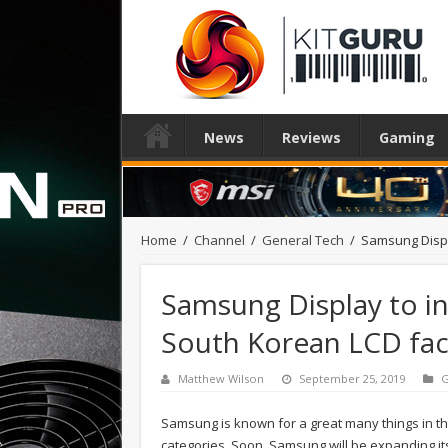
News
Reviews
Gaming
Home
/
Channel
/
General Tech
/
Samsung Displa
Samsung Display to in
South Korean LCD faci
Matthew Wilson
September 25, 2019
G
Samsung is known for a great many things in th
categories. Soon, Samsung will be expanding its