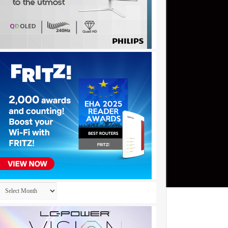
Archives