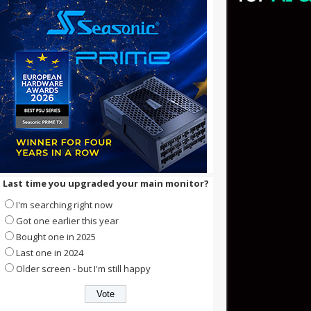
Last time you upgraded your main monitor?
I'm searching right now
Got one earlier this year
Bought one in 2025
Last one in 2024
Older screen - but I'm still happy