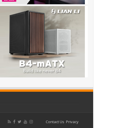
Contact Us
Privacy