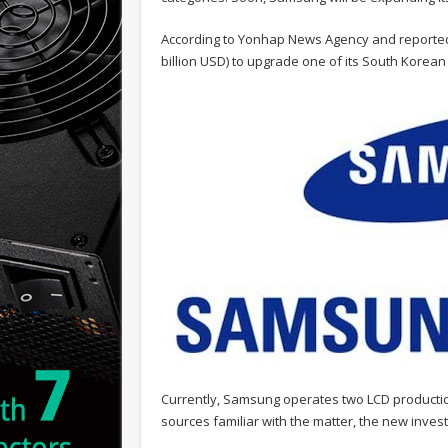
According to Yonhap News Agency and reporte
billion USD) to upgrade one of its South Korea
Currently, Samsung operates two LCD production
sources familiar with the matter, the new inv