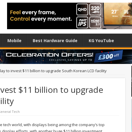
Mobile
Best Hardware Guide
KG YouTube
y to invest $11 billion to upgrade South Korean LCD facility
vest $11 billion to upgrade
lity
eneral Tech
e tech world, with displays being among the company’s top
 display efforts, with another huge $11 billion investment.