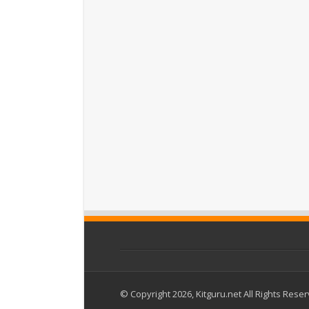
© Copyright 2026, Kitguru.net All Rights Rese