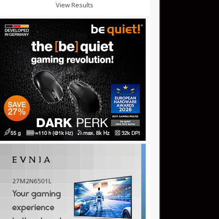
View Results