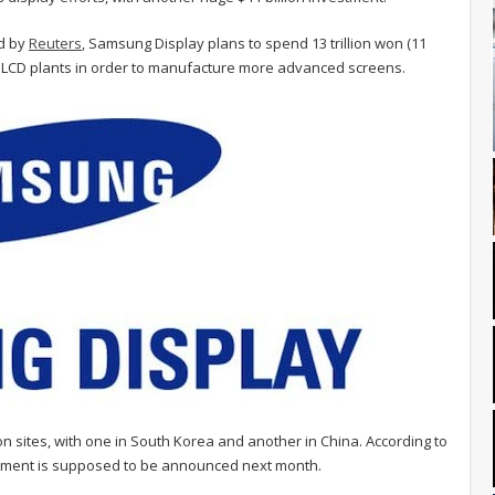
d by
Reuters
, Samsung Display plans to spend 13 trillion won (11
n LCD plants in order to manufacture more advanced screens.
 sites, with one in South Korea and another in China. According to
estment is supposed to be announced next month.