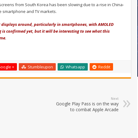
 screens from South Korea has been slowing due to a rise in China-
he smartphone and TV markets.
 displays around, particularly in smartphones, with AMOLED
s confirmed yet, but it will be interesting to see what this
ime.
oogle +
Stumbleupon
Whatsapp
Reddit
Next
Google Play Pass is on the way
to combat Apple Arcade