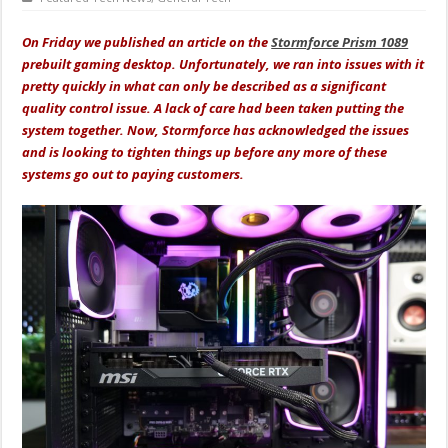
On Friday we published an article on the
Stormforce Prism 1089
prebuilt gaming desktop. Unfortunately, we ran into issues with it
pretty quickly in what can only be described as a significant
quality control issue. A lack of care had been taken putting the
system together. Now, Stormforce has acknowledged the issues
and is looking to tighten things up before any more of these
systems go out to paying customers.