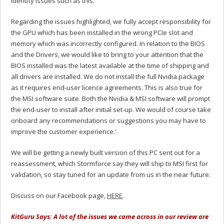
identify issues such as this.
Regarding the issues highlighted, we fully accept responsibility for
the GPU which has been installed in the wrong PCIe slot and
memory which was incorrectly configured. In relation to the BIOS
and the Drivers, we would like to bring to your attention that the
BIOS installed was the latest available at the time of shipping and
all drivers are installed. We do not install the full Nvidia package
as it requires end-user licence agreements. This is also true for
the MSI software suite. Both the Nvidia & MSI software will prompt
the end-user to install after initial set-up. We would of course take
onboard any recommendations or suggestions you may have to
improve the customer experience.'
We will be getting a newly built version of this PC sent out for a
reassessment, which Stormforce say they will ship to MSI first for
validation, so stay tuned for an update from us in the near future.
Discuss on our Facebook page,
HERE
.
KitGuru Says: A lot of the issues we came across in our review are