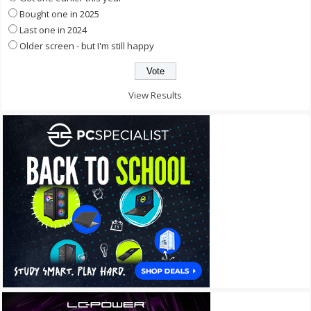
Bought one in 2025
Last one in 2024
Older screen - but I'm still happy
View Results