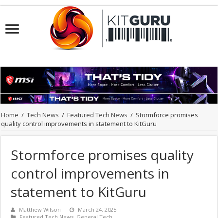
Home
/
Tech News
/
Featured Tech News
/
Stormforce promises
quality control improvements in statement to KitGuru
Stormforce promises quality
control improvements in
statement to KitGuru
Matthew Wilson
March 24, 2025
Featured Tech News
,
General Tech