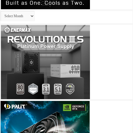
Archives