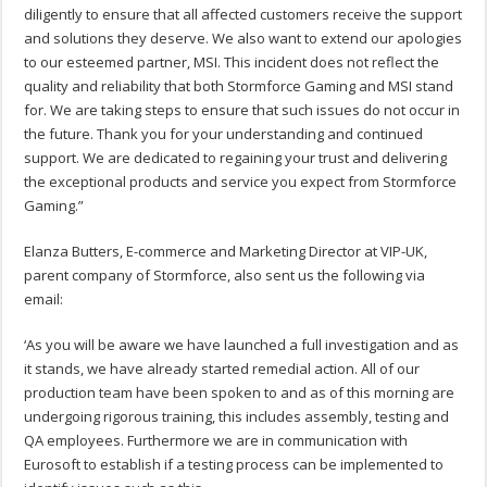
diligently to ensure that all affected customers receive the support
and solutions they deserve. We also want to extend our apologies
to our esteemed partner, MSI. This incident does not reflect the
quality and reliability that both Stormforce Gaming and MSI stand
for. We are taking steps to ensure that such issues do not occur in
the future. Thank you for your understanding and continued
support. We are dedicated to regaining your trust and delivering
the exceptional products and service you expect from Stormforce
Gaming.”
Elanza Butters, E-commerce and Marketing Director at VIP-UK,
parent company of Stormforce, also sent us the following via
email:
‘As you will be aware we have launched a full investigation and as
it stands, we have already started remedial action. All of our
production team have been spoken to and as of this morning are
undergoing rigorous training, this includes assembly, testing and
QA employees. Furthermore we are in communication with
Eurosoft to establish if a testing process can be implemented to