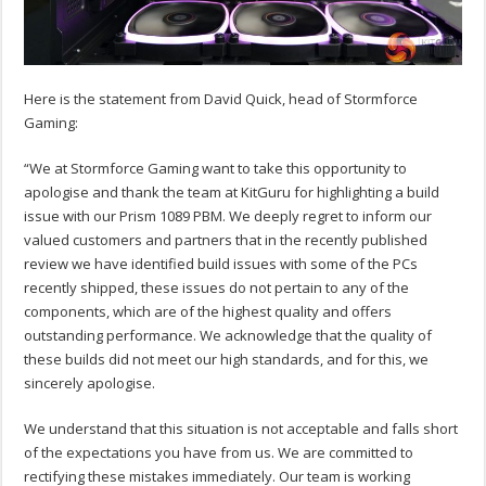
Here is the statement from David Quick, head of Stormforce
Gaming:
“We at Stormforce Gaming want to take this opportunity to
apologise and thank the team at KitGuru for highlighting a build
issue with our Prism 1089 PBM. We deeply regret to inform our
valued customers and partners that in the recently published
review we have identified build issues with some of the PCs
recently shipped, these issues do not pertain to any of the
components, which are of the highest quality and offers
outstanding performance. We acknowledge that the quality of
these builds did not meet our high standards, and for this, we
sincerely apologise.
We understand that this situation is not acceptable and falls short
of the expectations you have from us. We are committed to
rectifying these mistakes immediately. Our team is working