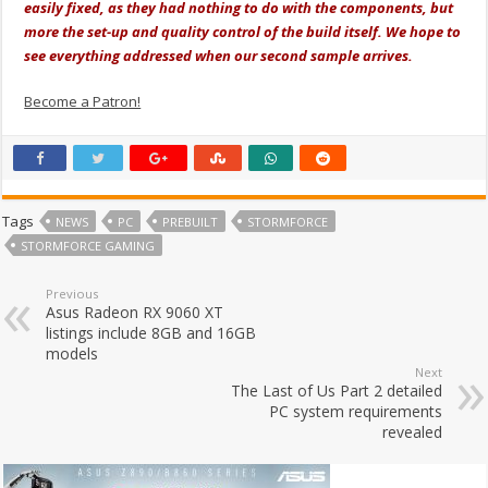
easily fixed, as they had nothing to do with the components, but
more the set-up and quality control of the build itself. We hope to
see everything addressed when our second sample arrives.
Become a Patron!
Tags
NEWS
PC
PREBUILT
STORMFORCE
STORMFORCE GAMING
Previous
Asus Radeon RX 9060 XT
listings include 8GB and 16GB
models
Next
The Last of Us Part 2 detailed
PC system requirements
revealed