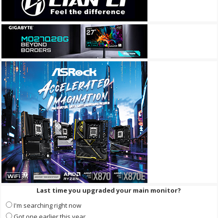
Last time you upgraded your main monitor?
I'm searching right now
Got one earlier this year