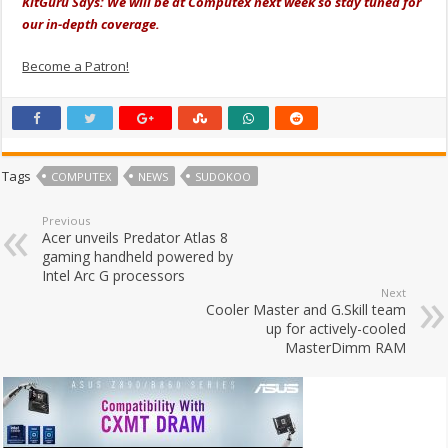
KitGuru Says: We will be at Computex next week so stay tuned for
our in-depth coverage.
Become a Patron!
Tags
COMPUTEX
NEWS
SUDOKOO
Previous
Acer unveils Predator Atlas 8
gaming handheld powered by
Intel Arc G processors
Next
Cooler Master and G.Skill team
up for actively-cooled
MasterDimm RAM