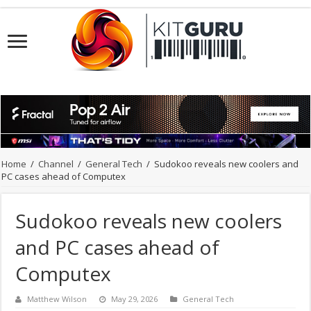
Home
/
Channel
/
General Tech
/
Sudokoo reveals new coolers and
PC cases ahead of Computex
Sudokoo reveals new coolers
and PC cases ahead of
Computex
Matthew Wilson
May 29, 2026
General Tech