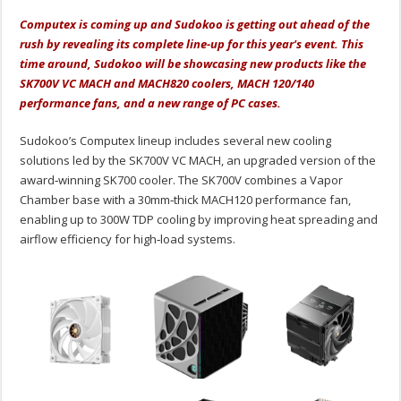
Computex is coming up and Sudokoo is getting out ahead of the
rush by revealing its complete line-up for this year's event. This
time around, Sudokoo will be showcasing new products like the
SK700V VC MACH and MACH820 coolers, MACH 120/140
performance fans, and a new range of PC cases.
Sudokoo’s Computex lineup includes several new cooling
solutions led by the SK700V VC MACH, an upgraded version of the
award‑winning SK700 cooler. The SK700V combines a Vapor
Chamber base with a 30mm‑thick MACH120 performance fan,
enabling up to 300W TDP cooling by improving heat spreading and
airflow efficiency for high‑load systems.