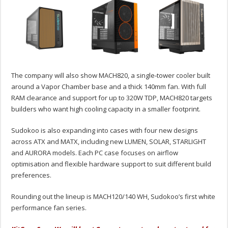
The company will also show MACH820, a single‑tower cooler built
around a Vapor Chamber base and a thick 140mm fan. With full
RAM clearance and support for up to 320W TDP, MACH820 targets
builders who want high cooling capacity in a smaller footprint.
Sudokoo is also expanding into cases with four new designs
across ATX and MATX, including new LUMEN, SOLAR, STARLIGHT
and AURORA models. Each PC case focuses on airflow
optimisation and flexible hardware support to suit different build
preferences.
Rounding out the lineup is MACH120/140 WH, Sudokoo’s first white
performance fan series.