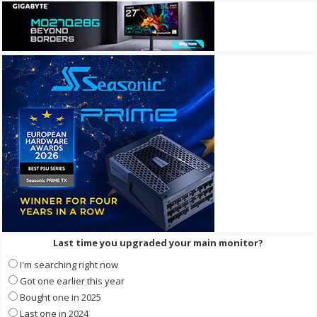
Last time you upgraded your main monitor?
I'm searching right now
Got one earlier this year
Bought one in 2025
Last one in 2024