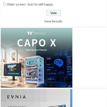
Older screen - but I'm still happy
View Results