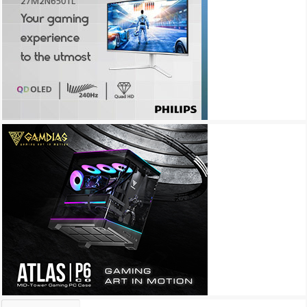
Archives