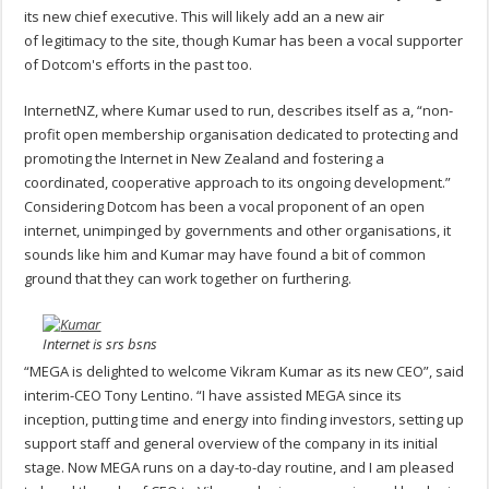
its new chief executive. This will likely add an a new air
of legitimacy to the site, though Kumar has been a vocal supporter
of Dotcom's efforts in the past too.
InternetNZ, where Kumar used to run, describes itself as a, “non-
profit open membership organisation dedicated to protecting and
promoting the Internet in New Zealand and fostering a
coordinated, cooperative approach to its ongoing development.”
Considering Dotcom has been a vocal proponent of an open
internet, unimpinged by governments and other organisations, it
sounds like him and Kumar may have found a bit of common
ground that they can work together on furthering.
Internet is srs bsns
“MEGA is delighted to welcome Vikram Kumar as its new CEO”, said
interim-CEO Tony Lentino. “I have assisted MEGA since its
inception, putting time and energy into finding investors, setting up
support staff and general overview of the company in its initial
stage. Now MEGA runs on a day-to-day routine, and I am pleased