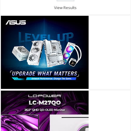
View Results