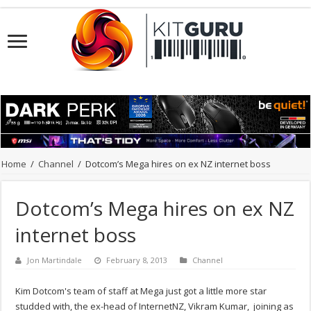
Home
/
Channel
/
Dotcom’s Mega hires on ex NZ internet boss
Dotcom’s Mega hires on ex NZ
internet boss
Jon Martindale
February 8, 2013
Channel
Kim Dotcom's team of staff at Mega just got a little more star
studded with, the ex-head of InternetNZ, Vikram Kumar, joining as