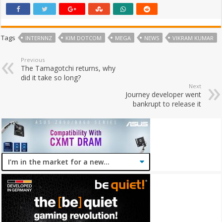
Tags
INTERNNZ
KIM DOTCOM
MEGA
NEWS
VIKRAM KUMAR
Previous
The Tamagotchi returns, why
did it take so long?
Next
Journey developer went
bankrupt to release it