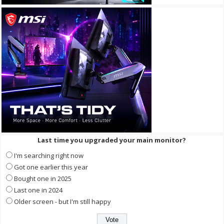
Last time you upgraded your main monitor?
I'm searching right now
Got one earlier this year
Bought one in 2025
Last one in 2024
Older screen - but I'm still happy