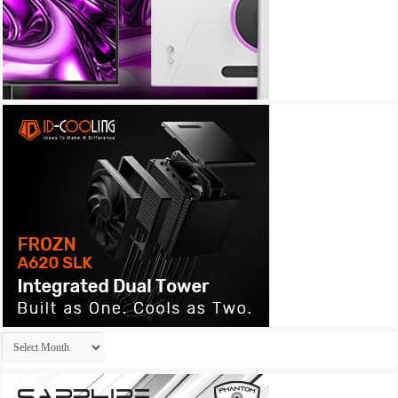
Archives