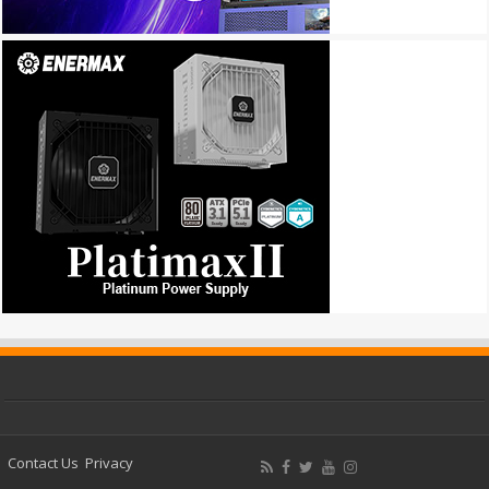
Contact Us
Privacy