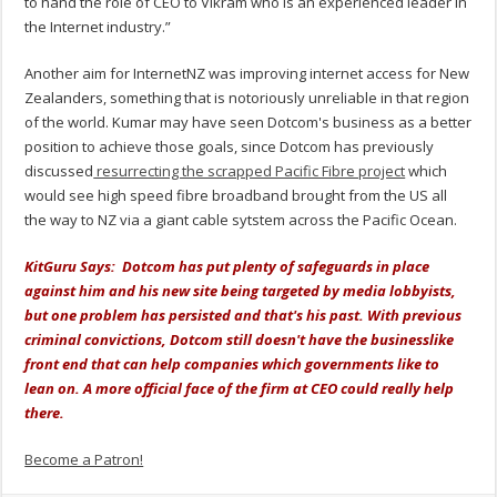
to hand the role of CEO to Vikram who is an experienced leader in
the Internet industry.”
Another aim for InternetNZ was improving internet access for New
Zealanders, something that is notoriously unreliable in that region
of the world. Kumar may have seen Dotcom's business as a better
position to achieve those goals, since Dotcom has previously
discussed
resurrecting the scrapped Pacific Fibre project
which
would see high speed fibre broadband brought from the US all
the way to NZ via a giant cable sytstem across the Pacific Ocean.
KitGuru Says: Dotcom has put plenty of safeguards in place
against him and his new site being targeted by media lobbyists,
but one problem has persisted and that's his past. With previous
criminal convictions, Dotcom still doesn't have the businesslike
front end that can help companies which governments like to
lean on. A more official face of the firm at CEO could really help
there.
Become a Patron!