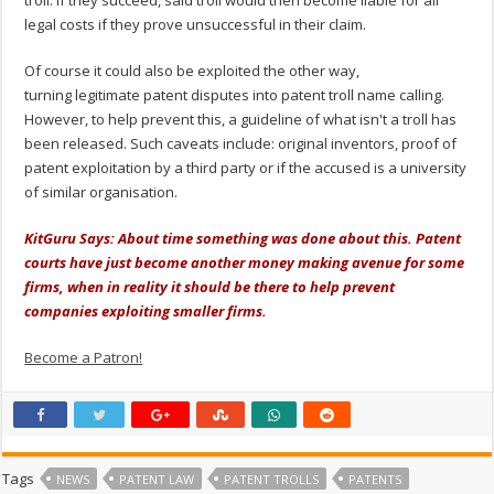
legal costs if they prove unsuccessful in their claim.
Of course it could also be exploited the other way,
turning legitimate patent disputes into patent troll name calling.
However, to help prevent this, a guideline of what isn't a troll has
been released. Such caveats include: original inventors, proof of
patent exploitation by a third party or if the accused is a university
of similar organisation.
KitGuru Says: About time something was done about this. Patent
courts have just become another money making avenue for some
firms, when in reality it should be there to help prevent
companies exploiting smaller firms.
Become a Patron!
Tags
NEWS
PATENT LAW
PATENT TROLLS
PATENTS