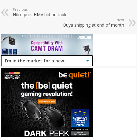
Previous
Hilco puts HMV bid on table
Next
Ouya shipping at end of month