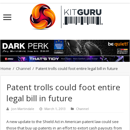
Home
/
Channel
/
Patent trolls could foot entire legal bill in future
Patent trolls could foot entire
legal bill in future
Jon Martindale
March 1, 2013
Channel
A new update to the Shield Act in American patent law could see
those that buy up patents in an effort to extort cash payouts from