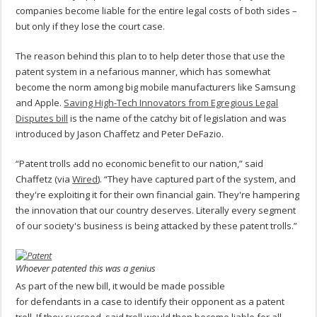
companies become liable for the entire legal costs of both sides –
but only if they lose the court case.
The reason behind this plan to to help deter those that use the
patent system in a nefarious manner, which has somewhat
become the norm among big mobile manufacturers like Samsung
and Apple.
Saving High-Tech Innovators from Egregious Legal
Disputes bill
is the name of the catchy bit of legislation and was
introduced by Jason Chaffetz and Peter DeFazio.
“Patent trolls add no economic benefit to our nation,” said
Chaffetz (via
Wired
). “They have captured part of the system, and
they're exploiting it for their own financial gain. They're hampering
the innovation that our country deserves. Literally every segment
of our society's business is being attacked by these patent trolls.”
Whoever patented this was a genius
As part of the new bill, it would be made possible
for defendants in a case to identify their opponent as a patent
troll. If they succeed, said troll would then become liable for all