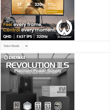
Archives