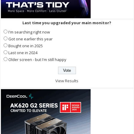
Last time you upgraded your main monitor?
I'm searching right now
Got one earlier this year
Bought one in 2025
Last one in 2024
Older screen - but I'm still happy
View Results