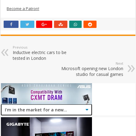
Become a Patron!
Previous
Inductive electric cars to be
tested in London
Next
Microsoft opening new London
studio for casual games