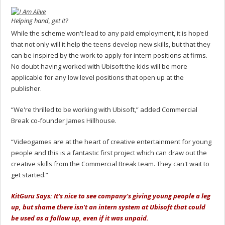
Helping hand, get it?
While the scheme won't lead to any paid employment, it is hoped
that not only will it help the teens develop new skills, but that they
can be inspired by the work to apply for intern positions at firms.
No doubt having worked with Ubisoft the kids will be more
applicable for any low level positions that open up at the
publisher.
“We're thrilled to be working with Ubisoft,” added Commercial
Break co-founder James Hillhouse.
“Videogames are at the heart of creative entertainment for young
people and this is a fantastic first project which can draw out the
creative skills from the Commercial Break team. They can't wait to
get started.”
KitGuru Says: It's nice to see company's giving young people a leg
up, but shame there isn't an intern system at Ubisoft that could
be used as a follow up, even if it was unpaid.