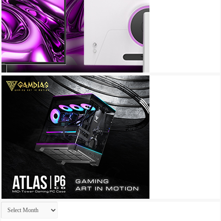
Archives