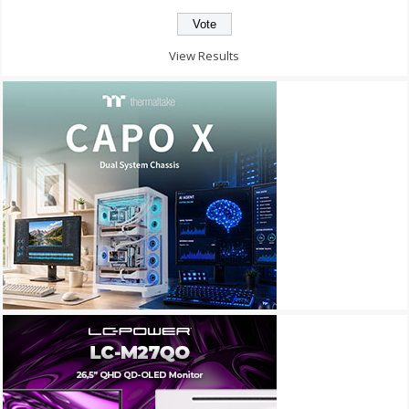
View Results