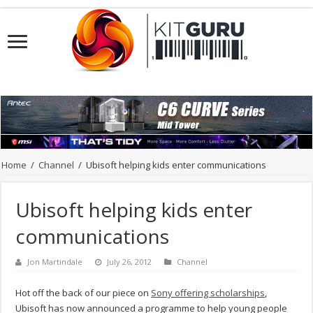
Home
/
Channel
/
Ubisoft helping kids enter communications
Ubisoft helping kids enter
communications
Jon Martindale
July 26, 2012
Channel
Hot off the back of our piece on
Sony offering scholarships
,
Ubisoft has now announced a programme to help young people