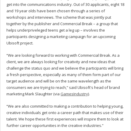
get into the communications industry. Out of 30 applicants, eight 18
and 19 year olds have been chosen through a series of
workshops and interviews. The scheme that was jointly put
together by the publisher and Commercial Break – a group that
helps underpriveleged teens get a leg up – involves the
participants designing a marketing campaign for an upcoming
Ubisoft project.
“We are looking forward to working with Commercial Break. As a
client, we are always looking for creativity and new ideas that
challenge the status quo and we believe the participants will bring
a fresh perspective, especially as many of them form part of our
target audience and will be on the same wavelength as the
consumers we are trying to reach,” said Ubisoft's head of brand
marketing Mark Slaughter (via
GamesIndustry
).
“We are also committed to making a contribution to helping young,
creative individuals get onto a career path that makes use of their
talent. We hope these first experiences will inspire them to look at
further career opportunities in the creative industries.”