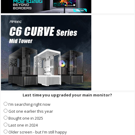
Last time you upgraded your main monitor?
I'm searching right now
Got one earlier this year
Bought one in 2025
Last one in 2024
Older screen - but I'm still happy