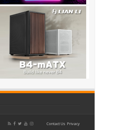
Contact Us
Privacy