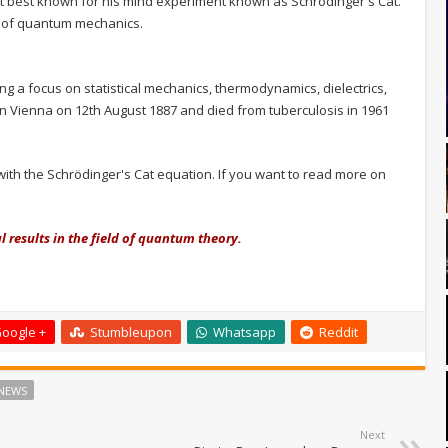
st best known for his mind experiment known as Schrödinger's Cat.
rt of quantum mechanics.
g a focus on statistical mechanics, thermodynamics, dielectrics,
in Vienna on 12th August 1887 and died from tuberculosis in 1961
 with the Schrödinger's Cat equation. If you want to read more on
results in the field of quantum theory.
oogle +
Stumbleupon
Whatsapp
Reddit
NEWS
Next