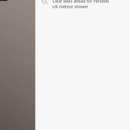
Clear skies ahead for Perseids
UK meteor shower