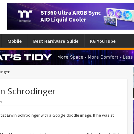
Mobile
Best Hardware Guide
KG YouTube
inger
in Schrodinger
el
ntist Erwin Schrödinger with a Google doodle image. If he was still