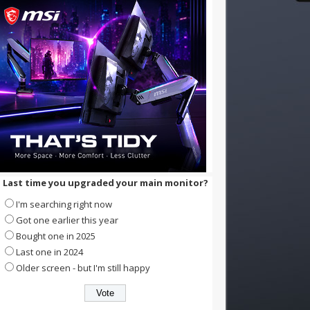
Last time you upgraded your main monitor?
I'm searching right now
Got one earlier this year
Bought one in 2025
Last one in 2024
Older screen - but I'm still happy