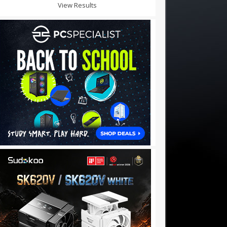
View Results