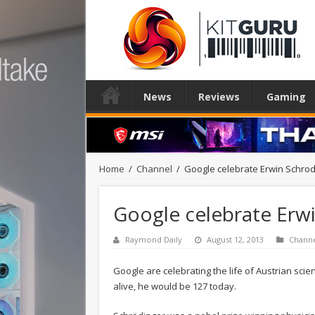
News
Reviews
Gaming
Home
/
Channel
/
Google celebrate Erwin Schrod
Google celebrate Erw
Raymond Daily
August 12, 2013
Chann
Google are celebrating the life of Austrian scie
alive, he would be 127 today.