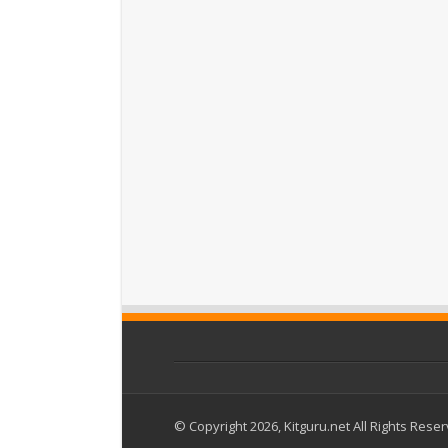
© Copyright 2026, Kitguru.net All Rights Rese