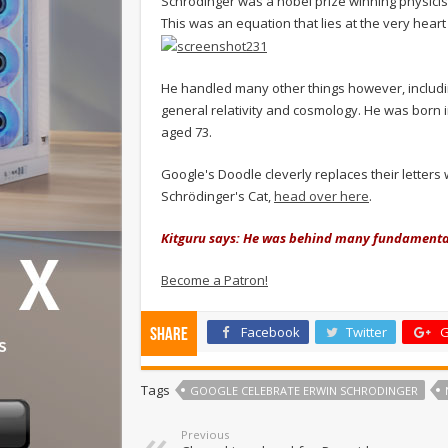
Schrödinger was a nobel prize winning physici
This was an equation that lies at the very hea
He handled many other things however, includin
general relativity and cosmology. He was born 
aged 73.
Google's Doodle cleverly replaces their letters
Schrödinger's Cat,
head over here
.
Kitguru says: He was behind many fundamental 
Become a Patron!
Facebook
Twitter
G
Share
Tags
GOOGLE CELEBRATE ERWIN SCHRODINGER
Previous