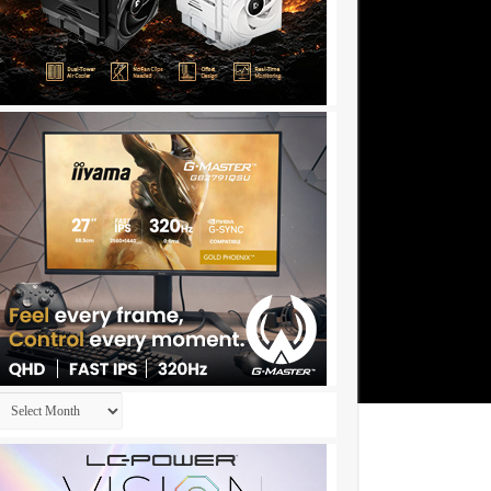
Archives