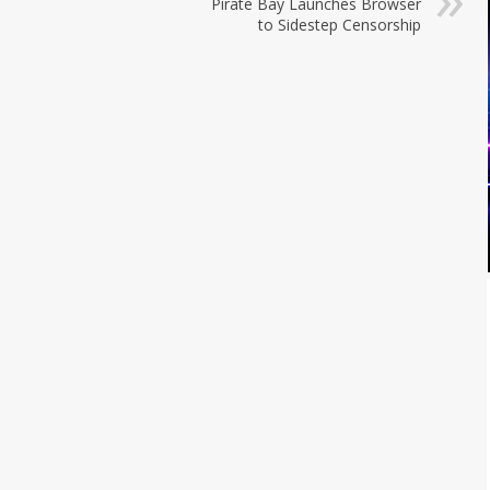
Pirate Bay Launches Browser
to Sidestep Censorship