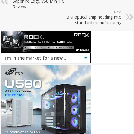
Sapphire Edge VS8 Mini PC
Review
Next
IBM optical chip heading into
standard manufacturing