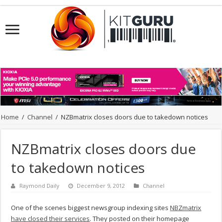
Home
/
Channel
/
NZBmatrix closes doors due to takedown notices
NZBmatrix closes doors due
to takedown notices
Raymond Daily
December 9, 2012
Channel
One of the scenes biggest newsgroup indexing sites
NBZmatrix
have closed their services
. They posted on their homepage