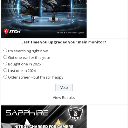
Last time you upgraded your main monitor?
I'm searching right now
Got one earlier this year
Bought one in 2025
Last one in 2024
Older screen - but I'm still happy
View Results