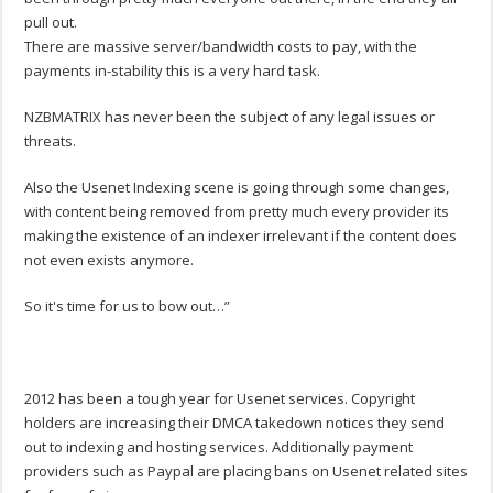
pull out.
There are massive server/bandwidth costs to pay, with the
payments in-stability this is a very hard task.
NZBMATRIX has never been the subject of any legal issues or
threats.
Also the Usenet Indexing scene is going through some changes,
with content being removed from pretty much every provider its
making the existence of an indexer irrelevant if the content does
not even exists anymore.
So it's time for us to bow out…”
2012 has been a tough year for Usenet services. Copyright
holders are increasing their DMCA takedown notices they send
out to indexing and hosting services. Additionally payment
providers such as Paypal are placing bans on Usenet related sites