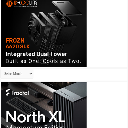
Archives