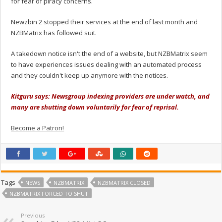
for fear of piracy concerns.
Newzbin 2 stopped their services at the end of last month and
NZBMatrix has followed suit.
A takedown notice isn't the end of a website, but NZBMatrix seem
to have experiences issues dealing with an automated process
and they couldn't keep up anymore with the notices.
Kitguru says: Newsgroup indexing providers are under watch, and
many are shutting down voluntarily for fear of reprisal.
Become a Patron!
Tags
NEWS
NZBMATRIX
NZBMATRIX CLOSED
NZBMATRIX FORCED TO SHUT
Previous