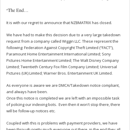
The End…
“
It is with our regret to announce that NZBMATRIX has closed.
We have had to make this decision due to a very large takedown
request from a company called Wiggin LLC. These represent the
following: Federation Against Copyright Theft Limited (“FACT”),
Paramount Home Entertainment International Limited; Sony
Pictures Home Entertainment Limited; The Walt Disney Company
Limited; Twentieth Century Fox Film Company Limited; Universal
Pictures (UK) Limited; Warner Bros. Entertainment UK Limited.
As everyone is aware we are DMCA/Takedown notice compliant,
and always have been.
Once this notice is completed we are left with an impossible task
of policing our indexing bots. Even then it won't stop there, there
will be follow-up notices etc.
Coupled with this is problems with payment providers, we have
been through pretty much everyone out there, in the end they all