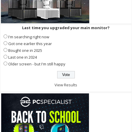
Last time you upgraded your main monitor?
I'm searching right now
Got one earlier this year
Bought one in 2025
Last one in 2024
Older screen - but I'm still happy
View Results