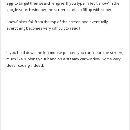
egg' to target their search engine. If you type in ‘let it snow' in the
google search window, the screen starts to fill up with snow.
Snowflakes fall from the top of the screen and eventually
everything becomes very difficult to read !
If you hold down the left mouse pointer, you can ‘clear' the screen,
much like rubbing your hand on a steamy car window. Some very
clever coding indeed.