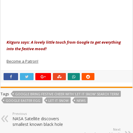
Kitguru says: A lovely little touch from Google to get everything
into the festive mood!
Become a Patron!
Tags
GOOGLE BRING FESTIVE CHEER WITH 'LET IT SNOW' SEARCH TERM
GOOGLE EASTER EGG
LET IT SNOW
NEWS
Previous
NASA Satellite discovers
smallest known black hole
Next