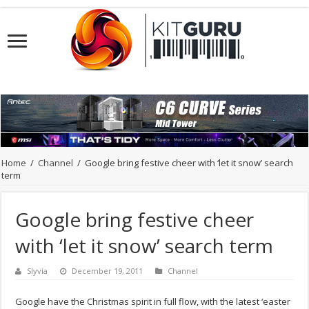
Home
/
Channel
/
Google bring festive cheer with ‘let it snow’ search
term
Google bring festive cheer
with ‘let it snow’ search term
Slyvia
December 19, 2011
Channel
Google have the Christmas spirit in full flow, with the latest ‘easter