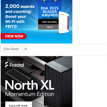
Archives