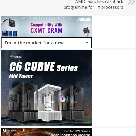
AMD launches cashback
programme for FX processors