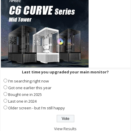
Last time you upgraded your main monitor?
I'm searching right now
Got one earlier this year
Bought one in 2025
Last one in 2024
Older screen - but I'm still happy
View Results