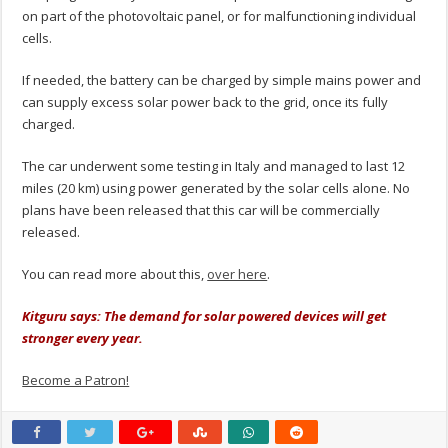
on part of the photovoltaic panel, or for malfunctioning individual
cells.
If needed, the battery can be charged by simple mains power and
can supply excess solar power back to the grid, once its fully
charged.
The car underwent some testing in Italy and managed to last 12
miles (20 km) using power generated by the solar cells alone. No
plans have been released that this car will be commercially
released.
You can read more about this,
over here
.
Kitguru says: The demand for solar powered devices will get
stronger every year.
Become a Patron!