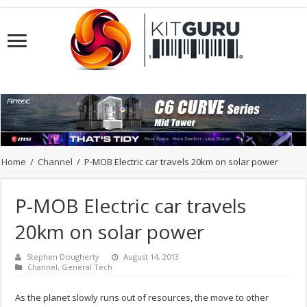
Home
/
Channel
/
P-MOB Electric car travels 20km on solar power
P-MOB Electric car travels
20km on solar power
Stephen Dougherty
August 14, 2013
Channel
,
General Tech
As the planet slowly runs out of resources, the move to other