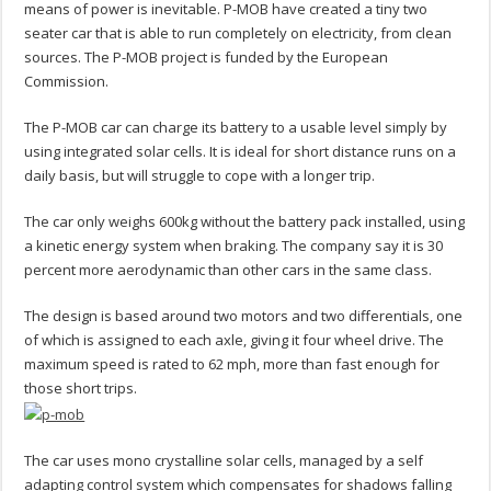
means of power is inevitable. P-MOB have created a tiny two
seater car that is able to run completely on electricity, from clean
sources. The P-MOB project is funded by the European
Commission.
The P-MOB car can charge its battery to a usable level simply by
using integrated solar cells. It is ideal for short distance runs on a
daily basis, but will struggle to cope with a longer trip.
The car only weighs 600kg without the battery pack installed, using
a kinetic energy system when braking. The company say it is 30
percent more aerodynamic than other cars in the same class.
The design is based around two motors and two differentials, one
of which is assigned to each axle, giving it four wheel drive. The
maximum speed is rated to 62 mph, more than fast enough for
those short trips.
The car uses mono crystalline solar cells, managed by a self
adapting control system which compensates for shadows falling