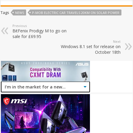
Tags
NEWS
P-MOB ELECTRIC CAR TRAVELS 20KM ON SOLAR POWER
Previous
BitFenix Prodigy M to go on
sale for £69.95
Next
Windows 8.1 set for release on
October 18th