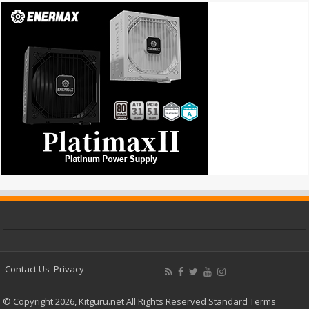
Contact Us
Privacy
© Copyright 2026, Kitguru.net All Rights Reserved
Standard Terms