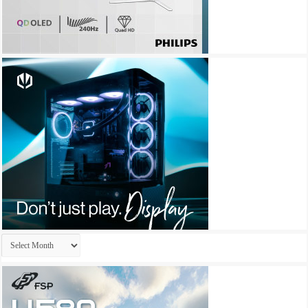
Archives