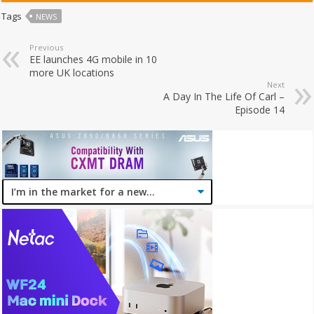
Tags
NEWS
Previous
EE launches 4G mobile in 10
more UK locations
Next
A Day In The Life Of Carl –
Episode 14