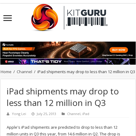
Home
/
Channel
/
iPad shipments may drop to less than 12 million in Q3
iPad shipments may drop to
less than 12 million in Q3
Yong Lei
July 25, 2013
Channel
,
iPad
Apple's iPad shipments are predicted to drop to less than 12
million units in Q3 this year, from 14.6 million in Q2. The drop is