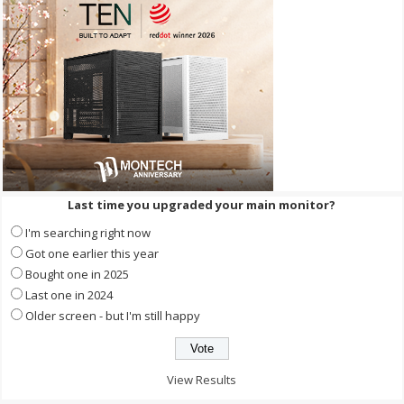
Last time you upgraded your main monitor?
I'm searching right now
Got one earlier this year
Bought one in 2025
Last one in 2024
Older screen - but I'm still happy
View Results