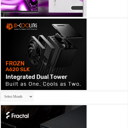
Archives