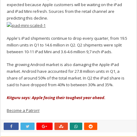
expected because Apple customers will be waiting on the iPad
and iPad Mini refresh. Sources from the retail channel are
predicting this decline.
Apple's iPad shipments continue to drop every quarter, from 19.5
million units in Q1 to 14.6 million in Q2. Q2 shipments were split
between 10-11 iPad Mini and 3.6-4.6 million 9,7 inch iPads.
The growing Android market is also damaging the Apple iPad
market. Android have accounted for 27.8 million units in Q1, a
share of around 50% of the total market. In Q2 the iPad share is
said to have dropped from 40% to between 30% and 35%.
Kitguru says: Apple facing their toughest year ahead.
Become a Patron!