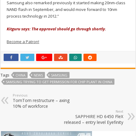
Samsung also remarked previously it started making 20nm-class
NAND flash in September, and would move forward to 10nm
process technology in 2012.”
Kitguru says: The approval should go through shortly.
Become a Patron!
Tags
CHINA
NEWS
SAMSUNG
SAMSUNG TRYING TO GET PERMISSION FOR CHIP PLANT IN CHINA
Previous
TomTom restructure – axing
10% of workforce
Next
SAPPHIRE HD 6450 FleX
released – entry level Eyefinity