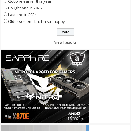
Got one earlier this year
Bought one in 2025
Last one in 2024
Older screen - but I'm still happy
View Results