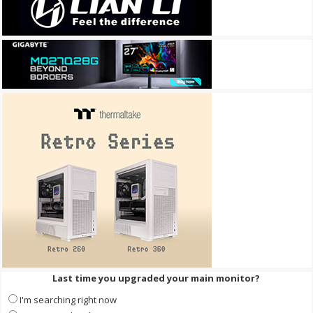
Last time you upgraded your main monitor?
I'm searching right now