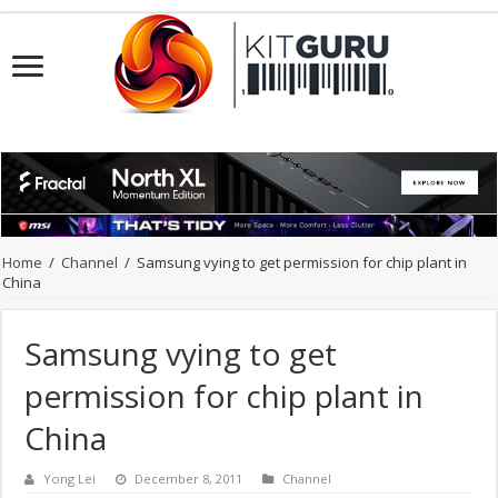
Home
/
Channel
/
Samsung vying to get permission for chip plant in
China
Samsung vying to get
permission for chip plant in
China
Yong Lei
December 8, 2011
Channel