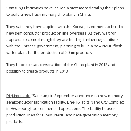
Samsung Electronics have issued a statement detailing their plans
to build a new flash memory chip plant in China.
They said they have applied with the Korea government to build a
new semiconductor production line overseas. As they wait for
approval to come through they are holding further negotiations
with the Chinese government, planning to build a new NAND flash
wafer plant for the production of 20nm products.
They hope to start construction of the China plant in 2012 and
possibly to create products in 2013.
Digitimes add
“Samsung in September announced a new memory
semiconductor fabrication facility, Line-16, at its Nano City Complex
in Hwaseong had commenced operations. The facility houses
production lines for DRAM, NAND and next-generation memory
products.