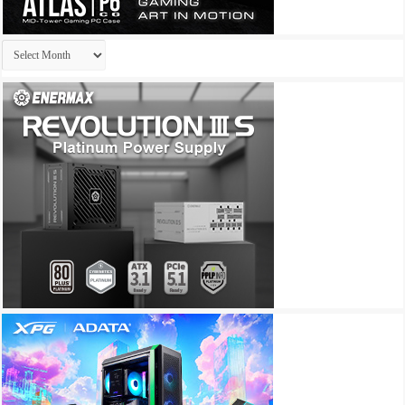
Archives