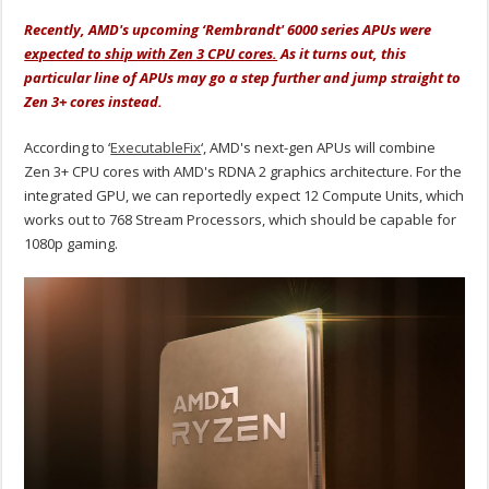
Recently, AMD's upcoming ‘Rembrandt' 6000 series APUs were
expected to ship with Zen 3 CPU cores.
As it turns out, this
particular line of APUs may go a step further and jump straight to
Zen 3+ cores instead.
According to ‘
ExecutableFix
‘, AMD's next-gen APUs will combine
Zen 3+ CPU cores with AMD's RDNA 2 graphics architecture. For the
integrated GPU, we can reportedly expect 12 Compute Units, which
works out to 768 Stream Processors, which should be capable for
1080p gaming.