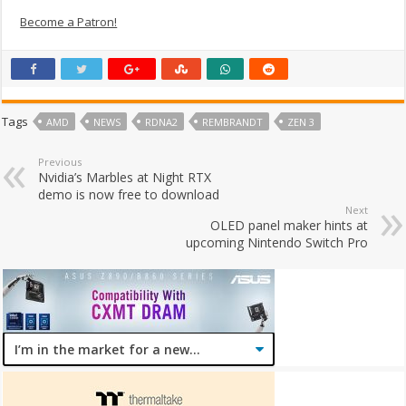
Become a Patron!
Tags
AMD
NEWS
RDNA2
REMBRANDT
ZEN 3
Previous
Nvidia’s Marbles at Night RTX
demo is now free to download
Next
OLED panel maker hints at
upcoming Nintendo Switch Pro