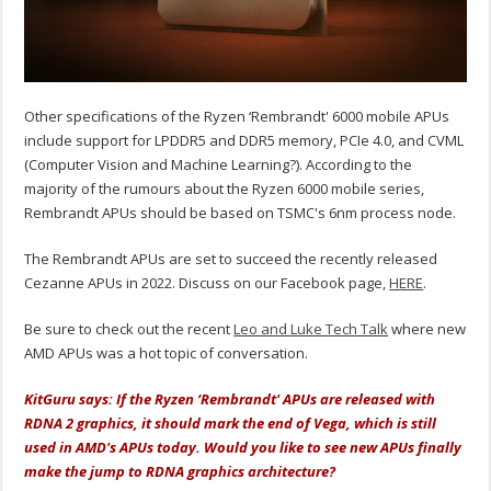
Other specifications of the Ryzen ‘Rembrandt' 6000 mobile APUs
include support for LPDDR5 and DDR5 memory, PCIe 4.0, and CVML
(Computer Vision and Machine Learning?). According to the
majority of the rumours about the Ryzen 6000 mobile series,
Rembrandt APUs should be based on TSMC's 6nm process node.
The Rembrandt APUs are set to succeed the recently released
Cezanne APUs in 2022. Discuss on our Facebook page,
HERE
.
Be sure to check out the recent
Leo and Luke Tech Talk
where new
AMD APUs was a hot topic of conversation.
KitGuru says: If the Ryzen ‘Rembrandt' APUs are released with
RDNA 2 graphics, it should mark the end of Vega, which is still
used in AMD's APUs today. Would you like to see new APUs finally
make the jump to RDNA graphics architecture?