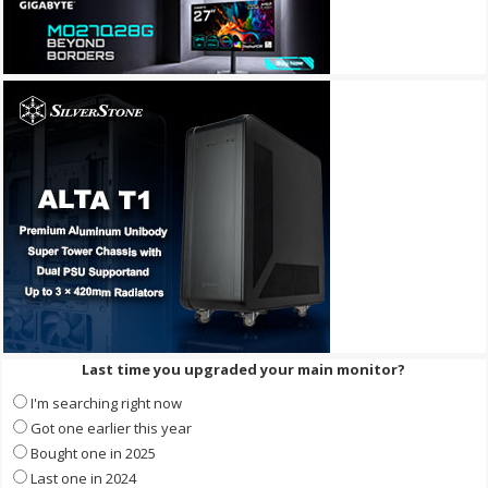
Last time you upgraded your main monitor?
I'm searching right now
Got one earlier this year
Bought one in 2025
Last one in 2024