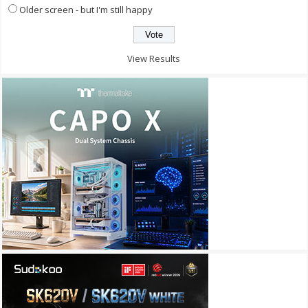
Older screen - but I'm still happy
View Results