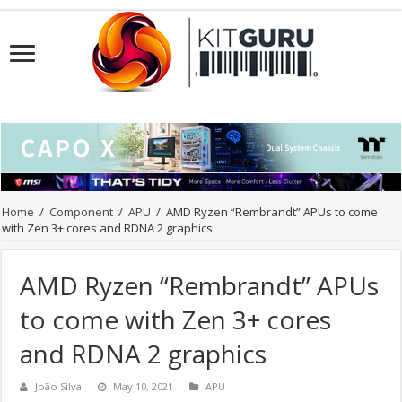
Home
/
Component
/
APU
/
AMD Ryzen “Rembrandt” APUs to come
with Zen 3+ cores and RDNA 2 graphics
AMD Ryzen “Rembrandt” APUs
to come with Zen 3+ cores
and RDNA 2 graphics
João Silva
May 10, 2021
APU