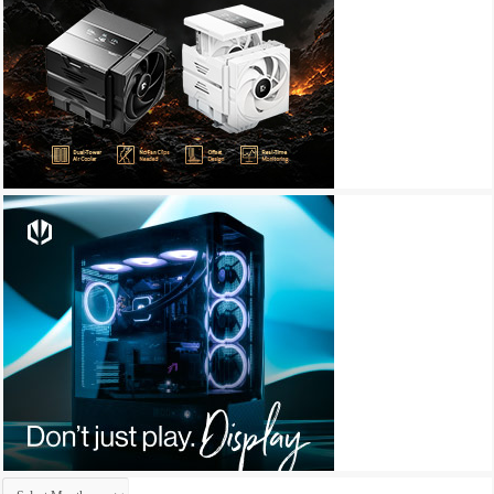
Archives