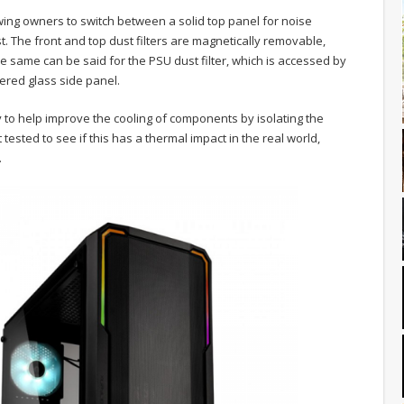
wing owners to switch between a solid top panel for noise
t. The front and top dust filters are magnetically removable,
 same can be said for the PSU dust filter, which is accessed by
ered glass side panel.
to help improve the cooling of components by isolating the
tested to see if this has a thermal impact in the real world,
.