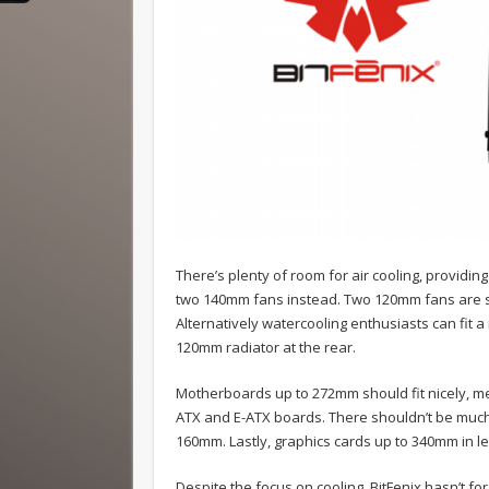
There’s plenty of room for air cooling, providi
two 140mm fans instead. Two 120mm fans are sh
Alternatively watercooling enthusiasts can fit a
120mm radiator at the rear.
Motherboards up to 272mm should fit nicely, m
ATX and E-ATX boards. There shouldn’t be much 
160mm. Lastly, graphics cards up to 340mm in len
Despite the focus on cooling, BitFenix hasn’t fo