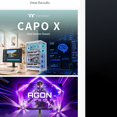
View Results