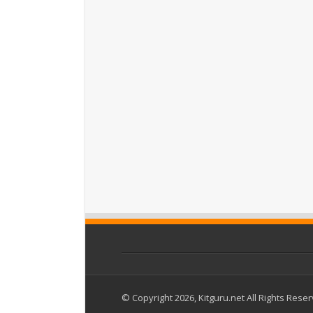
© Copyright 2026, Kitguru.net All Rights Rese