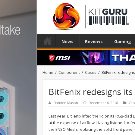
News
Reviews
Gaming
Home
/
Component
/
Cases
/
BitFenix redesigns
BitFenix redesigns it
Damien Mason
December 6, 2018
Cas
Last year, BitFenix
lifted the lid
on its RGB-clad 
at the expense of airflow. Having listened to
the ENSO Mesh, replacing the solid front panel wi