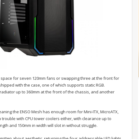
ng space for seven 120mm fans or swapping three at the front for
ipped with the case, one of which supports static RGB.
 radiator up to 360mm at the front of the chassis, and another
eaning the ENSO Mesh has enough room for Mini-ITX, MicroATX,
trouble with CPU tower coolers either, with clearance up to
gth and 150mm in width will slot in without struggle.
rgotten about aesthetic, returning the four addressable LED lights