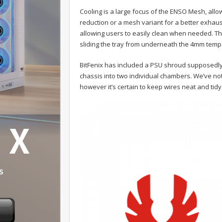
Cooling is a large focus of the ENSO Mesh, allo
reduction or a mesh variant for a better exhaus
allowing users to easily clean when needed. The
sliding the tray from underneath the 4mm temp
BitFenix has included a PSU shroud supposedly 
chassis into two individual chambers. We’ve not 
however it’s certain to keep wires neat and tidy