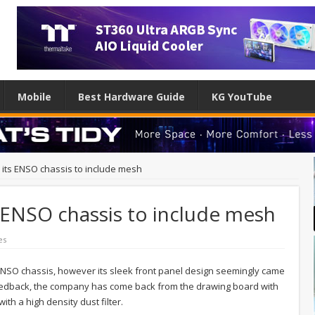
Mobile
Best Hardware Guide
KG YouTube
 its ENSO chassis to include mesh
s ENSO chassis to include mesh
es
ENSO chassis, however its sleek front panel design seemingly came
 feedback, the company has come back from the drawing board with
th a high density dust filter.