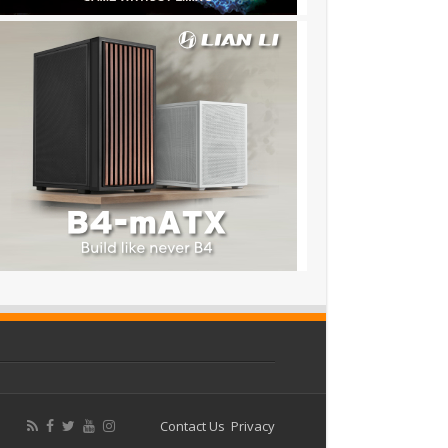
Contact Us
Privacy