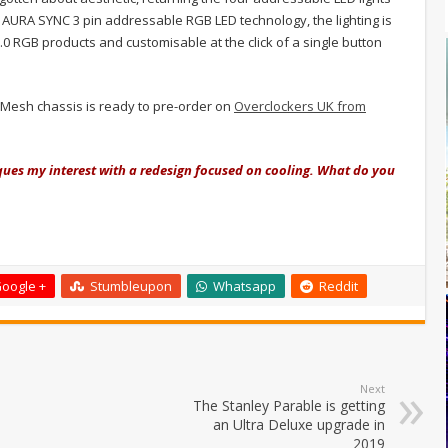
t AURA SYNC 3 pin addressable RGB LED technology, the lighting is
.0 RGB products and customisable at the click of a single button
O Mesh chassis is ready to pre-order on
Overclockers UK from
piques my interest with a redesign focused on cooling. What do you
oogle +
Stumbleupon
Whatsapp
Reddit
Next
The Stanley Parable is getting
an Ultra Deluxe upgrade in
2019