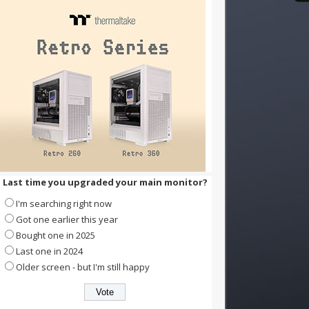
Last time you upgraded your main monitor?
I'm searching right now
Got one earlier this year
Bought one in 2025
Last one in 2024
Older screen - but I'm still happy