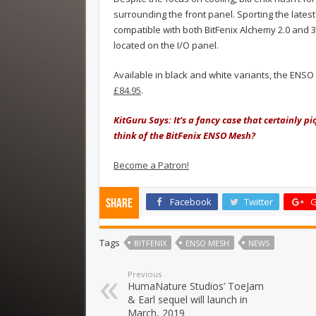
surrounding the front panel. Sporting the lates
compatible with both BitFenix Alchemy 2.0 and 3
located on the I/O panel.
Available in black and white variants, the ENS
£84.95
.
KitGuru Says: It’s a fancy case that certainly 
think of the BitFenix ENSO Mesh?
Become a Patron!
Facebook
Twitter
G
Share
Tags
BITFENIX
ENSO MESH
NEWS
Previous
HumaNature Studios’ ToeJam
& Earl sequel will launch in
March, 2019