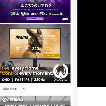
Archives