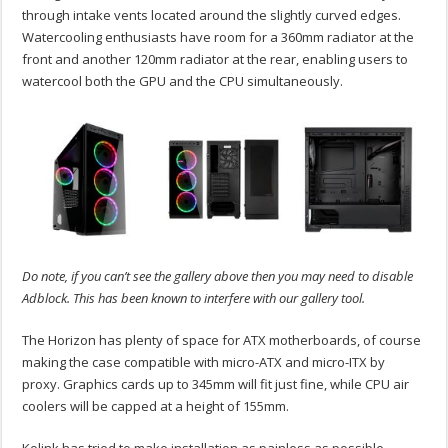
through intake vents located around the slightly curved edges.
Watercooling enthusiasts have room for a 360mm radiator at the
front and another 120mm radiator at the rear, enabling users to
watercool both the GPU and the CPU simultaneously.
Do note, if you can’t see the gallery above then you may need to disable
Adblock. This has been known to interfere with our gallery tool.
The Horizon has plenty of space for ATX motherboards, of course
making the case compatible with micro-ATX and micro-ITX by
proxy. Graphics cards up to 345mm will fit just fine, while CPU air
coolers will be capped at a height of 155mm.
Kolink has tried to make installation as painless as possible,