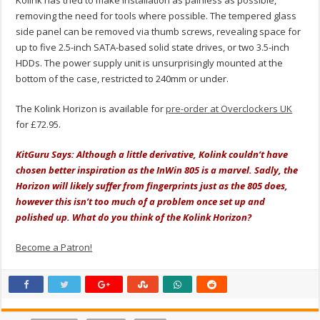
removing the need for tools where possible. The tempered glass
side panel can be removed via thumb screws, revealing space for
up to five 2.5-inch SATA-based solid state drives, or two 3.5-inch
HDDs. The power supply unit is unsurprisingly mounted at the
bottom of the case, restricted to 240mm or under.
The Kolink Horizon is available for
pre-order at Overclockers UK
for £72.95.
KitGuru Says: Although a little derivative, Kolink couldn’t have
chosen better inspiration as the InWin 805 is a marvel. Sadly, the
Horizon will likely suffer from fingerprints just as the 805 does,
however this isn’t too much of a problem once set up and
polished up. What do you think of the Kolink Horizon?
Become a Patron!