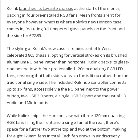
Kolink
launched its Levante chassis
at the start of the month,
packing in four pre-installed RGB fans. Mesh fronts aren’t for
everyone however, which is where Kolink’s new Horizon case
comes in, featuring full tempered glass panels on the front and
the side for £72.95.
The styling of Kolink’s new case is reminiscent of InWin’s
celebrated 805 chassis, opting for vertical strokes on its brushed
aluminium I/O panel rather than horizontal. Kolink backs its glass-
clad aesthetic with four pre-installed 120mm dual ring RGB LED
fans, ensuring that both sides of each fan is lit up rather than the
traditional single side. The included RGB hub controller connects
up to six fans, accessible via the I/O panel next to the power
button, two USB 3.0 ports, a single USB 2.0 port and the usual HD
Audio and Mic-in ports.
While Kolink ships the Horizon case with three 120mm dual ring
RGB fans filling the front and a single fan at the rear, there’s
space for a further two at the top and two at the bottom, making
for eight 120mm fans in total. Each fan draws in air discreetly