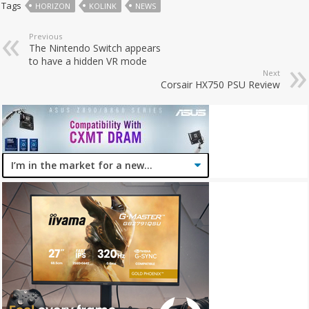
Tags
HORIZON
KOLINK
NEWS
Previous
The Nintendo Switch appears
to have a hidden VR mode
Next
Corsair HX750 PSU Review