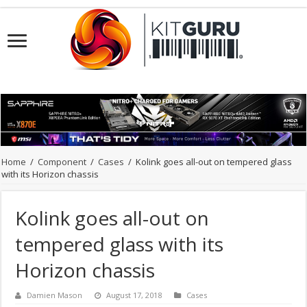
Home
/
Component
/
Cases
/
Kolink goes all-out on tempered glass
with its Horizon chassis
Kolink goes all-out on
tempered glass with its
Horizon chassis
Damien Mason
August 17, 2018
Cases