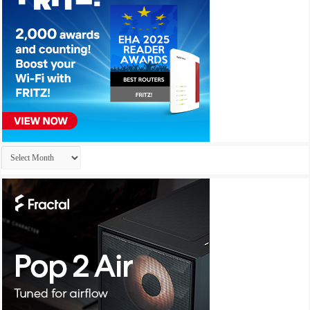
Archives