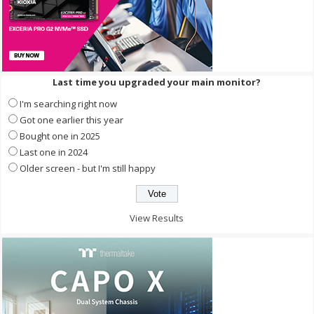
Last time you upgraded your main monitor?
I'm searching right now
Got one earlier this year
Bought one in 2025
Last one in 2024
Older screen - but I'm still happy
View Results