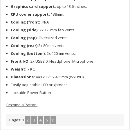
Graphics card support:
up to 13.6 inches.
CPU cooler support:
138mm.
Cooling (front):
N/A.
Cooling (side):
2x 120mm fan vents.
Cooling (top):
Oversized vents.
Cooling (rear)
2x 80mm vents.
Cooling (bottom):
2x 120mm vents.
Front I/O:
2x USB3.0, Headphone, Microphone.
Weight:
7 KG.
Dimensions:
440 x 175 x 435mm (WxHxD).
Easily adjustable LED brightness
Lockable Power Button
Become a Patron!
Pages:
1
2
3
4
5
6