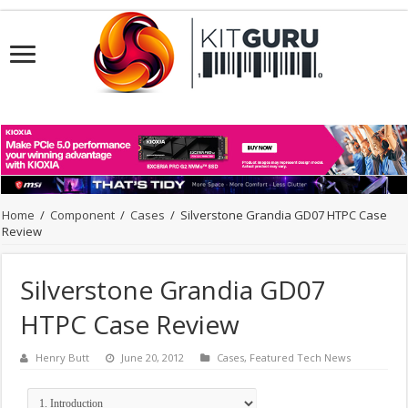
Home
/
Component
/
Cases
/
Silverstone Grandia GD07 HTPC Case
Review
Silverstone Grandia GD07
HTPC Case Review
Henry Butt
June 20, 2012
Cases
,
Featured Tech News