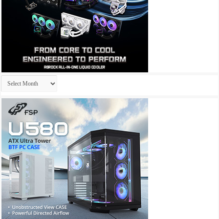
Archives