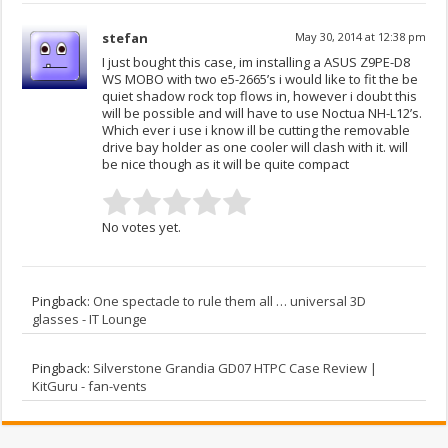
stefan
May 30, 2014 at 12:38 pm
I just bought this case, im installing a ASUS Z9PE-D8
WS MOBO with two e5-2665’s i would like to fit the be
quiet shadow rock top flows in, however i doubt this
will be possible and will have to use Noctua NH-L12’s.
Which ever i use i know ill be cutting the removable
drive bay holder as one cooler will clash with it. will
be nice though as it will be quite compact
No votes yet.
Pingback:
One spectacle to rule them all … universal 3D
glasses - IT Lounge
Pingback:
Silverstone Grandia GD07 HTPC Case Review |
KitGuru - fan-vents