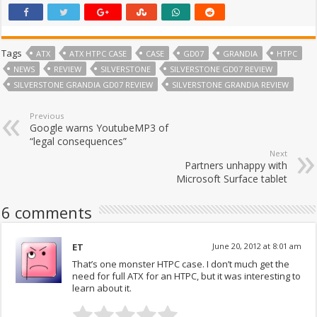
Tags
ATX
ATX HTPC CASE
CASE
GD07
GRANDIA
HTPC
NEWS
REVIEW
SILVERSTONE
SILVERSTONE GD07 REVIEW
SILVERSTONE GRANDIA GD07 REVIEW
SILVERSTONE GRANDIA REVIEW
Previous
Google warns YoutubeMP3 of
“legal consequences”
Next
Partners unhappy with
Microsoft Surface tablet
6 comments
ET
June 20, 2012 at 8:01 am
That’s one monster HTPC case. I don’t much get the
need for full ATX for an HTPC, but it was interesting to
learn about it.