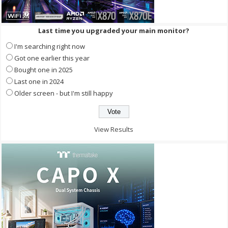
Last time you upgraded your main monitor?
I'm searching right now
Got one earlier this year
Bought one in 2025
Last one in 2024
Older screen - but I'm still happy
View Results