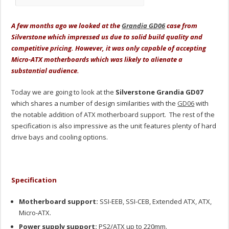
A few months ago we looked at the
Grandia GD06
case from
Silverstone which impressed us due to solid build quality and
competitive pricing. However, it was only capable of accepting
Micro-ATX motherboards which was likely to alienate a
substantial audience.
Today we are going to look at the
Silverstone Grandia GD07
which shares a number of design similarities with the
GD06
with
the notable addition of ATX motherboard support. The rest of the
specification is also impressive as the unit features plenty of hard
drive bays and cooling options.
Specification
Motherboard support:
SSI-EEB, SSI-CEB, Extended ATX, ATX,
Micro-ATX.
Power supply support:
PS2/ATX up to 220mm.