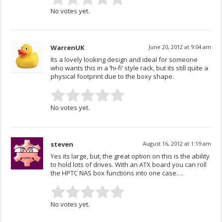
No votes yet.
WarrenUK
June 20, 2012 at 9:04 am
Its a lovely looking design and ideal for someone
who wants this in a ‘hi-fi’ style rack, but its still quite a
physical footprint due to the boxy shape.
No votes yet.
steven
August 16, 2012 at 1:19 am
Yes its large, but, the great option on this is the ability
to hold lots of drives. With an ATX board you can roll
the HPTC NAS box functions into one case….
No votes yet.