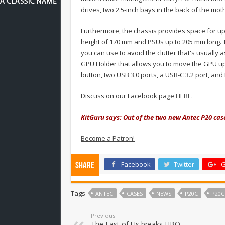
drives, two 2.5-inch bays in the back of the m
Furthermore, the chassis provides space for up
height of 170 mm and PSUs up to 205 mm long. 
you can use to avoid the clutter that's usually
GPU Holder that allows you to move the GPU up,
button, two USB 3.0 ports, a USB-C 3.2 port, an
Discuss on our Facebook page
HERE
.
KitGuru says: Out of the two new Antec P20 cas
Become a Patron!
Facebook
Twitter
G
Share
Tags
ANTEC
CASES
NEWS
P20C
P20C
Previous
The Last of Us breaks HBO