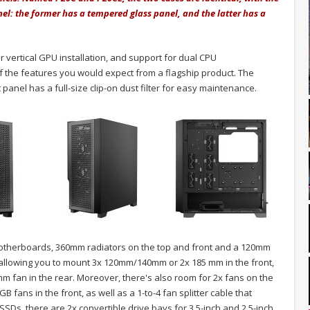
nel: the former has a tempered glass panel, and the latter has a
r vertical GPU installation, and support for dual CPU
the features you would expect from a flagship product. The
 panel has a full-size clip-on dust filter for easy maintenance.
 motherboards, 360mm radiators on the top and front and a 120mm
e, allowing you to mount 3x 120mm/140mm or 2x 185 mm in the front,
 fan in the rear. Moreover, there's also room for 2x fans on the
ans in the front, as well as a 1-to-4 fan splitter cable that
s, there are 2x convertible drive bays for 3.5-inch and 2.5-inch