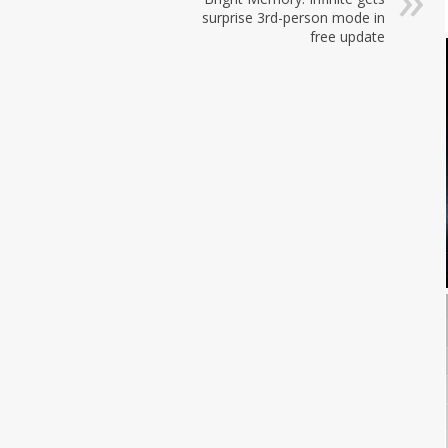
surprise 3rd-person mode in
free update