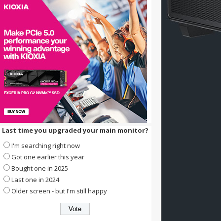
Last time you upgraded your main monitor?
I'm searching right now
Got one earlier this year
Bought one in 2025
Last one in 2024
Older screen - but I'm still happy