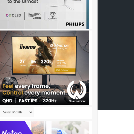
Archives