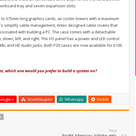
otherboard tray and seven expansion slots.
 to 375mm long graphics cards, air cooler towers with a maximum
To simplify cable management, Antec designed cable routes that
 associated with building a PC. The case comes with a detachable
 down, left, and right. The I/O panel has a power and LED control
d Mic and HD Audio jacks. Both P20 cases are now available for £105.
es, which one would you prefer to build a system on?
oogle +
Stumbleupon
Whatsapp
Reddit
E
Next
Bright Memory: Infinite gets