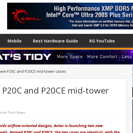
Mobile
Best Hardware Guide
KG YouTube
 new P20C and P20CE mid-tower cases
w P20C and P20CE mid-tower
ured Tech News
ards airflow-oriented designs, Antec is launching two new
nels. Named P20C and P20CE, the two cases are identical, with the