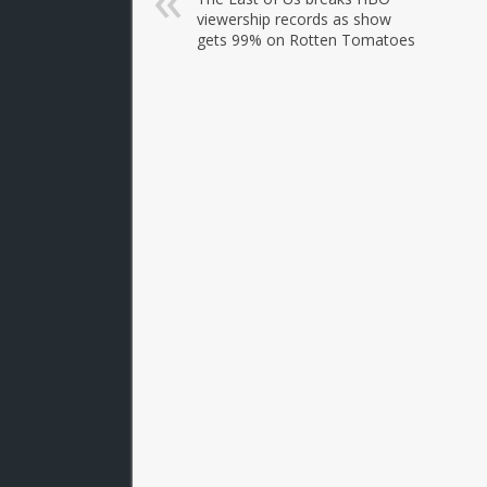
viewership records as show
gets 99% on Rotten Tomatoes