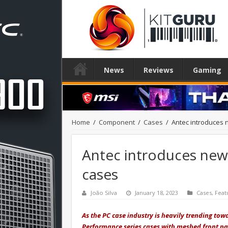
News
Reviews
Gaming
Home
/
Component
/
Cases
/
Antec introduces
Antec introduces ne
cases
João Silva
January 18, 2023
Cases
,
Feat
As the PC case industry is heavily trending tow
Performance series cases with meshed front pa