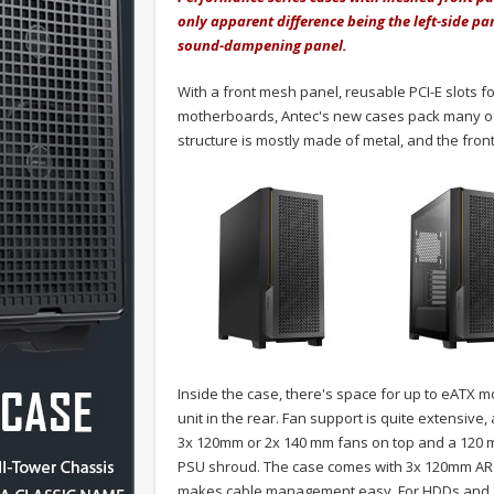
only apparent difference being the left-side pa
sound-dampening panel.
With a front mesh panel, reusable PCI-E slots fo
motherboards, Antec's new cases pack many of 
structure is mostly made of metal, and the front
Inside the case, there's space for up to eATX
unit in the rear. Fan support is quite extensiv
3x 120mm or 2x 140 mm fans on top and a 120 mm
PSU shroud. The case comes with 3x 120mm ARGB f
makes cable management easy. For HDDs and SSD