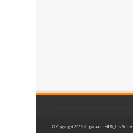
© Copyright 2026, Kitguru.net All Rights Rese