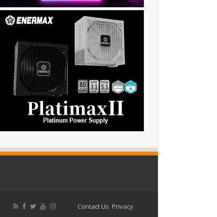
Contact Us
Privacy