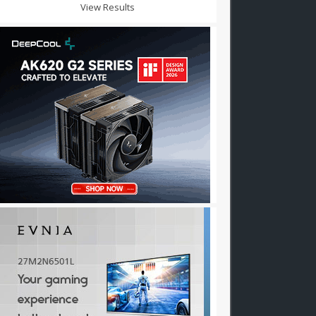
View Results