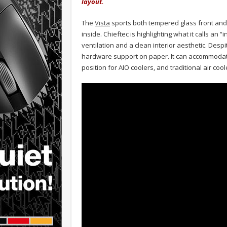
layout.
The
Vista
sports both tempered glass front and 
inside. Chieftec is highlighting what it calls a
ventilation and a clean interior aesthetic. Desp
hardware support on paper. It can accommodate
position for AIO coolers, and traditional air cool