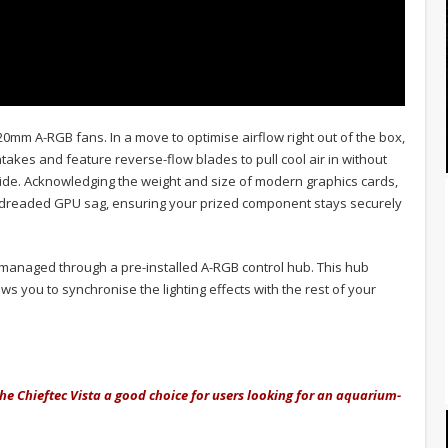
120mm A-RGB fans. In a move to optimise airflow right out of the box,
akes and feature reverse-flow blades to pull cool air in without
ide. Acknowledging the weight and size of modern graphics cards,
t dreaded GPU sag, ensuring your prized component stays securely
e managed through a pre-installed A-RGB control hub. This hub
s you to synchronise the lighting effects with the rest of your
he Chieftec Vista a good choice for users looking for an aquarium-