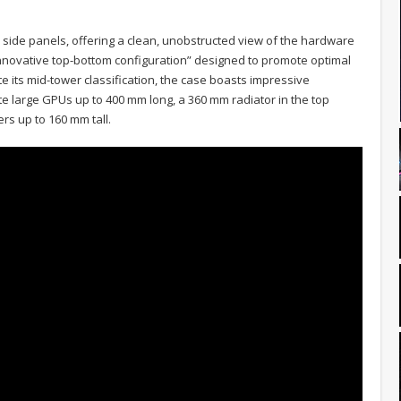
side panels, offering a clean, unobstructed view of the hardware
n “innovative top-bottom configuration” designed to promote optimal
ite its mid-tower classification, the case boasts impressive
 large GPUs up to 400 mm long, a 360 mm radiator in the top
ers up to 160 mm tall.