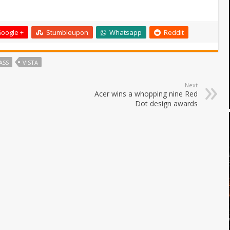
oogle +
Stumbleupon
Whatsapp
Reddit
ASS
VISTA
Next
Acer wins a whopping nine Red
Dot design awards