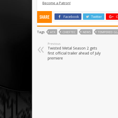
Become a Patron!
Facebook
Twitter
G
Share
Tags
ATX
CHIEFTEC
NEWS
TEMPERED GL
Previous
Twisted Metal Season 2 gets
first official trailer ahead of July
premiere