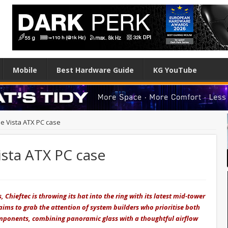
Mobile
Best Hardware Guide
KG YouTube
he Vista ATX PC case
ista ATX PC case
 Chieftec is throwing its hat into the ring with its latest mid-tower
ims to grab the attention of system builders who prioritise both
mponents, combining panoramic glass with a thoughtful airflow