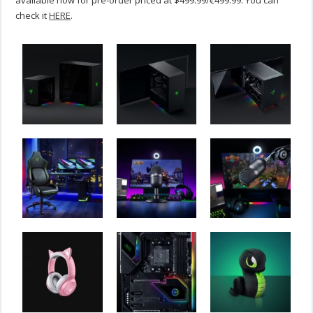
available now for pre-order priced at $499.99/€499.99. You can
check it
HERE
.