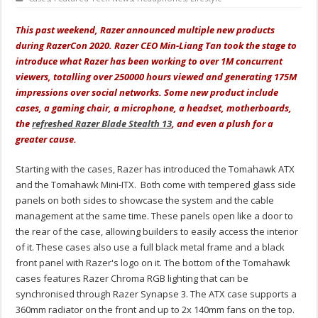
This past weekend, Razer announced multiple new products
during RazerCon 2020. Razer CEO Min-Liang Tan took the stage to
introduce what Razer has been working to over 1M concurrent
viewers, totalling over 250000 hours viewed and generating 175M
impressions over social networks. Some new product include
cases, a gaming chair, a microphone,
a headset, motherboards,
the
refreshed Razer Blade Stealth 13
,
and even a plush for a
greater cause.
Starting with the cases, Razer has introduced the Tomahawk ATX
and the Tomahawk Mini-ITX. Both come with tempered glass side
panels on both sides to showcase the system and the cable
management at the same time. These panels open like a door to
the rear of the case, allowing builders to easily access the interior
of it. These cases also use a full black metal frame and a black
front panel with Razer's logo on it. The bottom of the Tomahawk
cases features Razer Chroma RGB lighting that can be
synchronised through Razer Synapse 3. The ATX case supports a
360mm radiator on the front and up to 2x 140mm fans on the top.