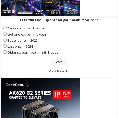
Last time you upgraded your main monitor?
I'm searching right now
Got one earlier this year
Bought one in 2025
Last one in 2024
Older screen - but I'm still happy
View Results