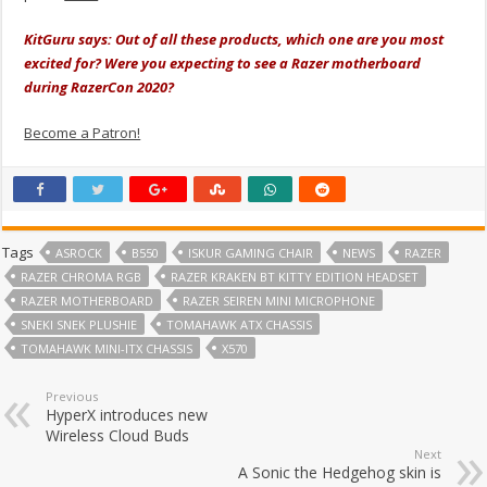
KitGuru says: Out of all these products, which one are you most
excited for? Were you expecting to see a Razer motherboard
during RazerCon 2020?
Become a Patron!
Tags
ASROCK
B550
ISKUR GAMING CHAIR
NEWS
RAZER
RAZER CHROMA RGB
RAZER KRAKEN BT KITTY EDITION HEADSET
RAZER MOTHERBOARD
RAZER SEIREN MINI MICROPHONE
SNEKI SNEK PLUSHIE
TOMAHAWK ATX CHASSIS
TOMAHAWK MINI-ITX CHASSIS
X570
Previous
HyperX introduces new
Wireless Cloud Buds
Next
A Sonic the Hedgehog skin is