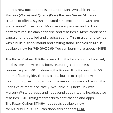
Razer's new microphone is the Seiren Mini. Available in Black,
Mercury (White), and Quartz (Pink), the new Seiren Mini was
created to offer a stylish and small USB microphone with “pro-
grade sound”. The Seiren Mini uses a super-cardioid pickup
pattern to reduce ambient noise and features a 14mm condenser
capsule for a detailed and precise sound. This microphone comes
with a built-in shock mount and a tilting stand. The Seiren Mini is
available now for $49.99/€59.99. You can learn more about it
HERE
.
The Razer Kraken BT Kitty is based on the fan-favourite headset,
but this time in a wireless form. Featuring Bluetooth 5.0
connectivity and 40mm drivers, the Kraken BT Kitty has up to 50
hours of battery life. There's also a built-in microphone with
beamforming technology to reduce ambient noise and record the
user's voice more accurately. Available in Quartz Pink with
Mercury White earcups and headband padding, this headset also
features RGB lighting that reacts to notifications and apps.
The Razer Kraken BT Kitty headset is available now
for $99.99/€109.99. You can check this headset
HERE
.