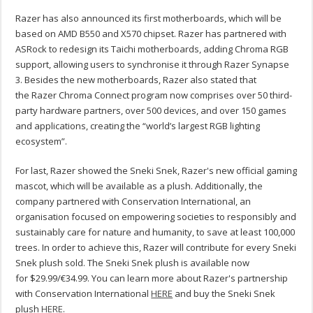
Razer has also announced its first motherboards, which will be
based on AMD B550 and X570 chipset. Razer has partnered with
ASRock to redesign its Taichi motherboards, adding Chroma RGB
support, allowing users to synchronise it through Razer Synapse
3. Besides the new motherboards, Razer also stated that
the Razer Chroma Connect program now comprises over 50 third-
party hardware partners, over 500 devices, and over 150 games
and applications, creating the “world’s largest RGB lighting
ecosystem”.
For last, Razer showed the Sneki Snek, Razer's new official gaming
mascot, which will be available as a plush. Additionally, the
company partnered with Conservation International, an
organisation focused on empowering societies to responsibly and
sustainably care for nature and humanity, to save at least 100,000
trees. In order to achieve this, Razer will contribute for every Sneki
Snek plush sold. The Sneki Snek plush is available now
for $29.99/€34.99. You can learn more about Razer's partnership
with Conservation International
HERE
and buy the Sneki Snek
plush
HERE
.