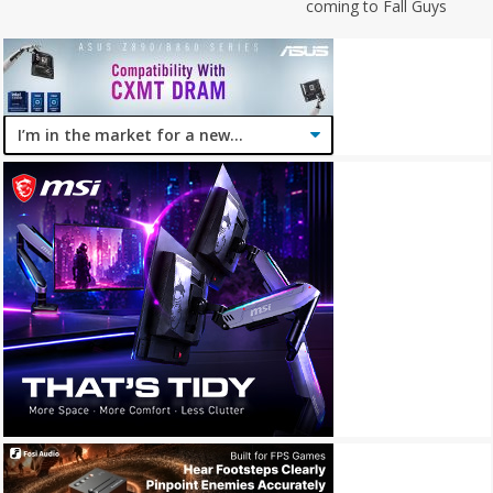
coming to Fall Guys