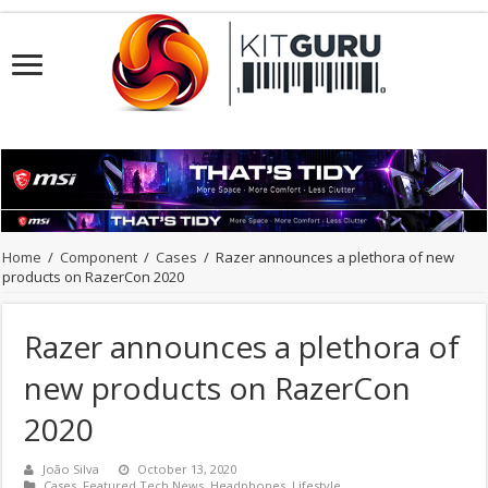
Home
/
Component
/
Cases
/
Razer announces a plethora of new
products on RazerCon 2020
Razer announces a plethora of
new products on RazerCon
2020
João Silva
October 13, 2020
Cases
,
Featured Tech News
,
Headphones
,
Lifestyle