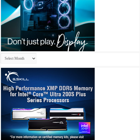
Archives