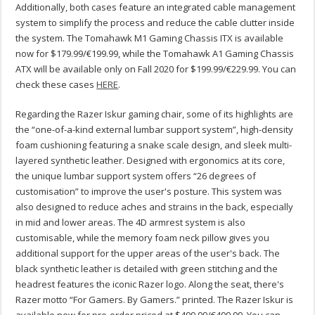
Additionally, both cases feature an integrated cable management
system to simplify the process and reduce the cable clutter inside
the system. The Tomahawk M1 Gaming Chassis ITX is available
now for $179.99/€199.99, while the Tomahawk A1 Gaming Chassis
ATX will be available only on Fall 2020 for $199.99/€229.99. You can
check these cases
HERE
.
Regarding the Razer Iskur gaming chair, some of its highlights are
the “one-of-a-kind external lumbar support system”, high-density
foam cushioning featuring a snake scale design, and sleek multi-
layered synthetic leather. Designed with ergonomics at its core,
the unique lumbar support system offers “26 degrees of
customisation” to improve the user's posture. This system was
also designed to reduce aches and strains in the back, especially
in mid and lower areas. The 4D armrest system is also
customisable, while the memory foam neck pillow gives you
additional support for the upper areas of the user's back. The
black synthetic leather is detailed with green stitching and the
headrest features the iconic Razer logo. Along the seat, there's
Razer motto “For Gamers. By Gamers.” printed. The Razer Iskur is