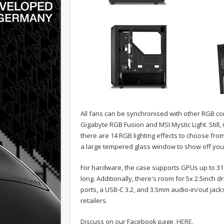
All fans can be synchronised with other RGB 
Gigabyte RGB Fusion and MSI Mystic Light. Still
there are 14 RGB lighting effects to choose from
a large tempered glass window to show off your
For hardware, the case supports GPUs up to 3
long. Additionally, there's room for 5x 2.5inch dr
ports, a USB-C 3.2, and 3.5mm audio-in/out jack
retailers.
Discuss on our Facebook page,
HERE
.