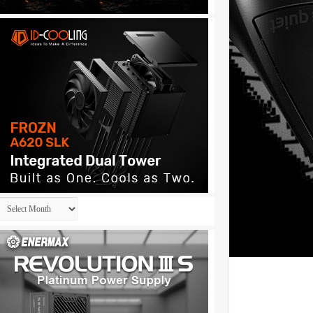
Archives