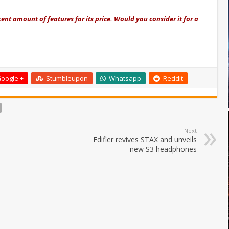
nt amount of features for its price. Would you consider it for a
oogle +
Stumbleupon
Whatsapp
Reddit
Next
Edifier revives STAX and unveils
new S3 headphones