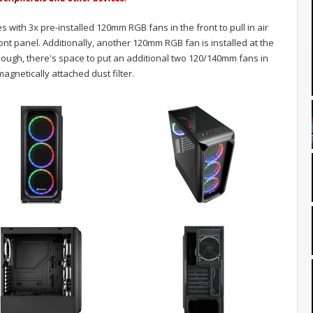
ith 3x pre-installed 120mm RGB fans in the front to pull in air
nt panel. Additionally, another 120mm RGB fan is installed at the
 enough, there's space to put an additional two 120/140mm fans in
agnetically attached dust filter.