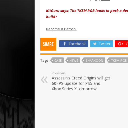
KitGuru says: The TK5M RGB looks to pack a dece
build?
Become a Patron!
Facebook
Twitter
G
Share
Tags
CASE
NEWS
SHARKOON
TK5M RGB
Previous
Assassin’s Creed Origins will get
60FPS update for PS5 and
Xbox Series X tomorrow