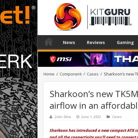
News
Reviews
Gaming
Home
/
Component
/
Cases
/
Sharkoon’s new TK
Sharkoon’s new TK5M
airflow in an affordab
João Silva
June 1, 2022
Cases
Sharkoon has introduced a new compact ATX cas
and all the connectivity you'll need to connect