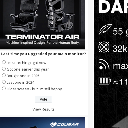
Last time you upgraded your main monitor?
I'm searching right now
Got one earlier this year
Bought one in 2025
Last one in 2024
Older screen - but I'm still happy
View Results