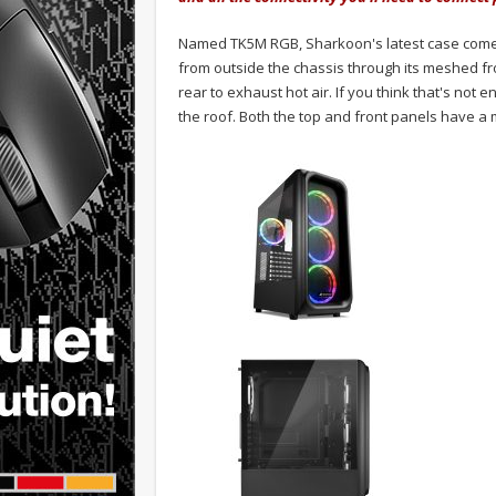
Named TK5M RGB, Sharkoon's latest case comes w
from outside the chassis through its meshed fro
rear to exhaust hot air. If you think that's not
the roof. Both the top and front panels have a m