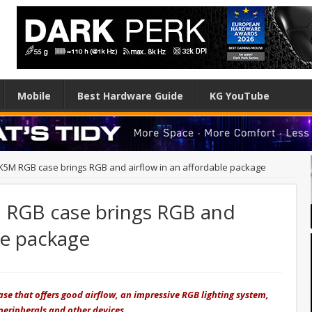
Mobile
Best Hardware Guide
KG YouTube
5M RGB case brings RGB and airflow in an affordable package
 RGB case brings RGB and
le package
e that offers good airflow, an impressive RGB lighting system,
 peripherals and other devices.