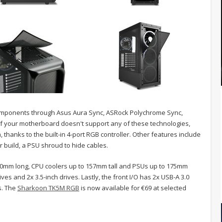
components through Asus Aura Sync, ASRock Polychrome Sync,
, if your motherboard doesn't support any of these technologies,
, thanks to the built-in 4-port RGB controller. Other features include
 build, a PSU shroud to hide cables.
10mm long, CPU coolers up to 157mm tall and PSUs up to 175mm
ives and 2x 3.5-inch drives. Lastly, the front I/O has 2x USB-A 3.0
s. The
Sharkoon TK5M RGB
is now available for €69 at selected