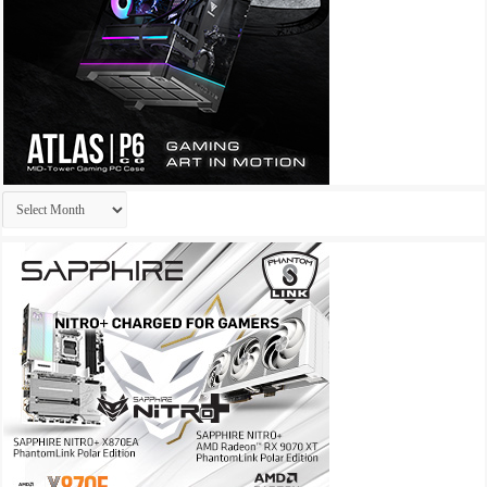
Archives