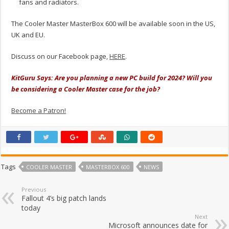
fans and radiators.
The Cooler Master MasterBox 600 will be available soon in the US,
UK and EU.
Discuss on our Facebook page,
HERE
.
KitGuru Says: Are you planning a new PC build for 2024? Will you
be considering a Cooler Master case for the job?
Become a Patron!
Tags
COOLER MASTER
MASTERBOX 600
NEWS
Previous
Fallout 4’s big patch lands
today
Next
Microsoft announces date for