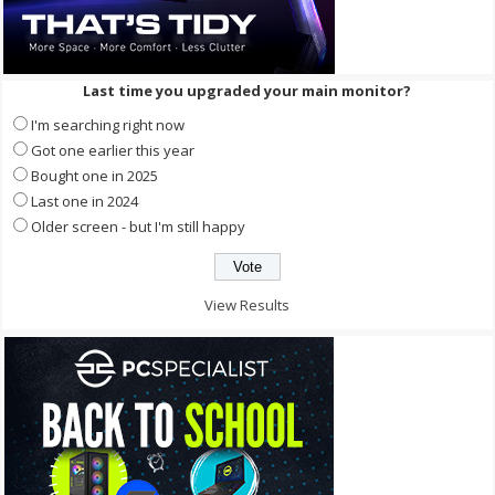
Last time you upgraded your main monitor?
I'm searching right now
Got one earlier this year
Bought one in 2025
Last one in 2024
Older screen - but I'm still happy
View Results