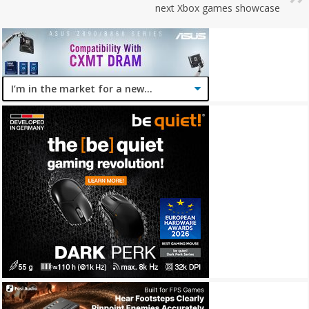
next Xbox games showcase