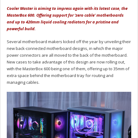
Cooler Master is aiming to impress again with its latest case, the
MasterBox 600. Offering support for ‘zero cable' motherboards
and up to 420mm liquid cooling radiators for a pristine and
powerful build.
Several motherboard makers kicked off the year by unveiling their
new back-connected motherboard designs, in which the major
power connectors are all moved to the back of the motherboard.
New cases to take advantage of this design are now rolling out,
with the MasterBox 600 being one of them, offering up to 35mm of
extra space behind the motherboard tray for routing and
managing cables.