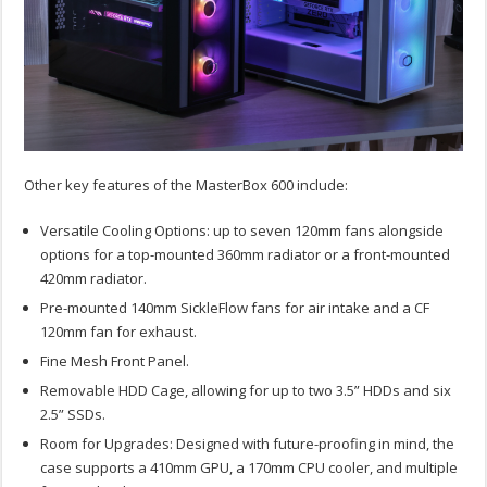
Other key features of the MasterBox 600 include:
Versatile Cooling Options: up to seven 120mm fans alongside
options for a top-mounted 360mm radiator or a front-mounted
420mm radiator.
Pre-mounted 140mm SickleFlow fans for air intake and a CF
120mm fan for exhaust.
Fine Mesh Front Panel.
Removable HDD Cage, allowing for up to two 3.5” HDDs and six
2.5” SSDs.
Room for Upgrades: Designed with future-proofing in mind, the
case supports a 410mm GPU, a 170mm CPU cooler, and multiple