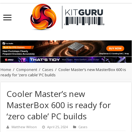
Home
/
Component
/
Cases
/
Cooler Master’s new MasterBox 600 is
ready for ‘zero cable’ PC builds
Cooler Master’s new
MasterBox 600 is ready for
‘zero cable’ PC builds
Matthew Wilson
April 25, 2024
Cases