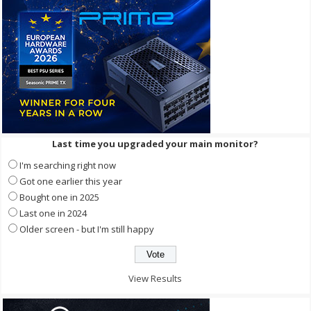
Last time you upgraded your main monitor?
I'm searching right now
Got one earlier this year
Bought one in 2025
Last one in 2024
Older screen - but I'm still happy
View Results