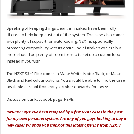
Speaking of keeping things clean, all intakes have been fully
filtered to help keep dust out of the system. The case also comes
with plenty of support for watercooling, NZXT is specifically
promoting compatibility with its entire line of Kraken coolers but
there should be plenty of room for you to set up a custom loop
instead if you wish.
The NZXT S340 Elite comes in Matte White, Matte Black, or Matte
Black and Red colour options. You should be able to find the case
available at retail from early October onwards for £89.99.
Discuss on our Facebook page,
HERE
.
KitGuru Says: I've been tempted by a few NZXT cases in the past
for my own personal system. Are any of you guys looking to buy a
new case? What do you think of this latest offering from NZXT?