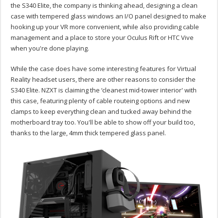
the S340 Elite, the company is thinking ahead, designing a clean
case with tempered glass windows an I/O panel designed to make
hooking up your VR more convenient, while also providing cable
management and a place to store your Oculus Rift or HTC Vive
when you're done playing.
While the case does have some interesting features for Virtual
Reality headset users, there are other reasons to consider the
S340 Elite. NZXT is claiming the ‘cleanest mid-tower interior' with
this case, featuring plenty of cable routeing options and new
clamps to keep everything clean and tucked away behind the
motherboard tray too. You'll be able to show off your build too,
thanks to the large, 4mm thick tempered glass panel.