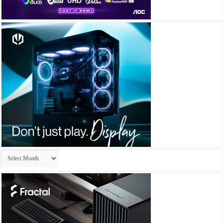
Archives