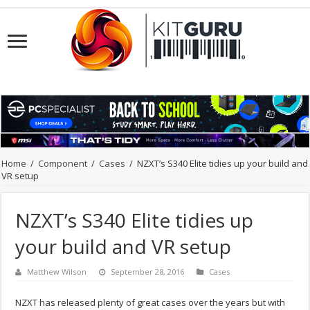
Home
/
Component
/
Cases
/
NZXT’s S340 Elite tidies up your build and
VR setup
NZXT’s S340 Elite tidies up
your build and VR setup
Matthew Wilson
September 28, 2016
Cases
NZXT has released plenty of great cases over the years but with