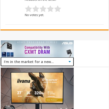
No votes yet.