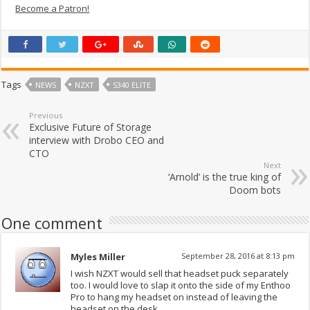
Become a Patron!
Tags
NEWS
NZXT
S340 ELITE
Previous
Exclusive Future of Storage
interview with Drobo CEO and
CTO
Next
‘Arnold’ is the true king of
Doom bots
One comment
Myles Miller
September 28, 2016 at 8:13 pm
I wish NZXT would sell that headset puck separately
too. I would love to slap it onto the side of my Enthoo
Pro to hang my headset on instead of leaving the
headset on the desk.